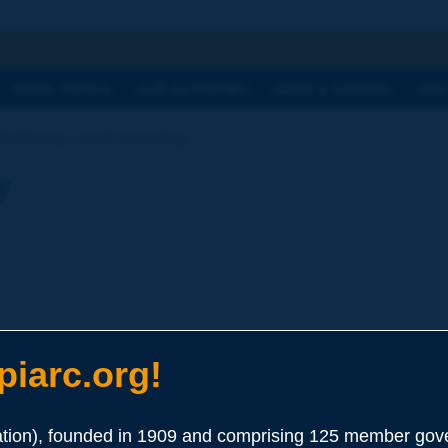
h
WORK TOPICS
OUR ACTIVITIES
NEWS & AGENDA
WHY
Dictionary | road narrowing
y
iarc.org!
ion), founded in 1909 and comprising 125 member gove