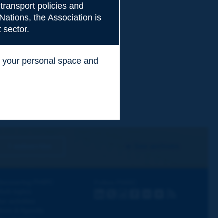
transport policies and
Nations, the Association is
 sector.
ss your personal space and
.
I subscribe
See archives
iscovering PIARC
Follow PIARC
ork topics
LinkedIn
X
Instagram
Facebook
Flickr
Youtube
RSS
ur activities
ews & Agenda