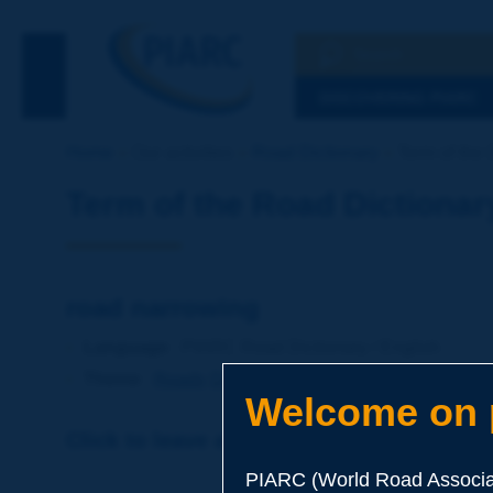
Search
See the Searc
DISCOVERING PIARC
Home
Our activities
Road Dictionary
Term of the 
Term of the Road Dictionar
road narrowing
Language
: PIARC Road Dictionary / English
Theme
:
Roads
Design
Geometry
Welcome on p
Click to leave a remark on this term
PIARC (World Road Associat