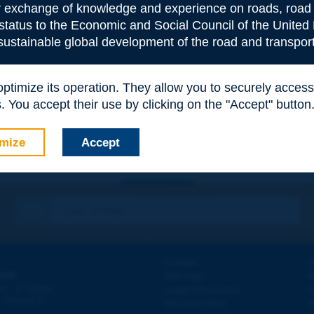
or exchange of knowledge and experience on roads, road 
 status to the Economic and Social Council of the United 
 sustainable global development of the road and transport
e
*
 optimize its operation. They allow you to securely acce
 You accept their use by clicking on the "Accept" button
mize
Accept
Contact
D
ION
Site map
W
e
d - 5
étage
Legal information
O
 - FRANCE
Personal data
N