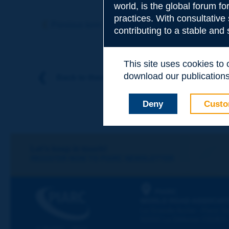
world, is the global forum f
Subject
*
practices. With consultative
Previous term
Next term
contributing to a stable and
Your family nam
This site uses cookies to
download our publications.
Back to theme
Your first name
*
Deny
Custo
Your e-mail
*
Let's keep in touch!
REGISTER NOW TO PIARC NEWSLETTER
Message
*
PIARC
WORLD ROAD ASSOCIAT
La Grande Arche - Paroi Su
92055 La Défense CEDEX