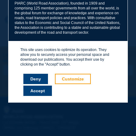
PIARC (World Road Association), founded in 1909 and
comprising 125 member governments from all over the world, is
the global forum for exchange of knowledge and experience on
roads, road transport policies and practices. With consultative
Your first name
*
Back to theme
status to the Economic and Social Council of the United Nations,
the Association is contributing to a stable and sustainable global
development of the road and transport sector.
Your e-mail
*
This site uses cookies to optimize its operation. They
Let's keep in touch!
allow you to securely access your personal space and
download our publications. You accept their use by
REGISTER NOW TO PIARC NEWSLETTER
Message
*
clicking on the "Accept" button.
Deny
Customize
I subscribe
See archives
Accept
Send
PIARC
WORLD ROAD ASSOCIATION
e
La Grande Arche - Paroi Sud - 5
étage
92055 La Défense CEDEX - FRANCE