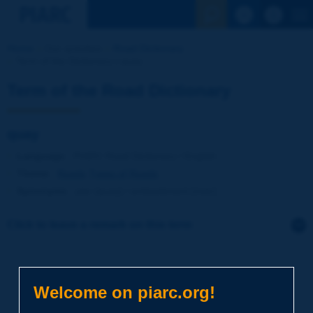
See the Sear
Home
Our activities
Road Dictionary
Term of the Dictionary | quay
Term of the Road Dictionary
quay
Language
: PIARC Road Dictionary / English
Theme
:
Roads
Types of Roads
Synonyms
:
pier [quay] / embankment [river]
Click to leave a remark on this term
Subject
*
Welcome on piarc.org!
Your family name
*