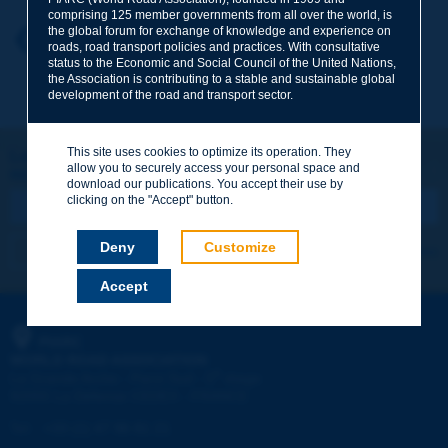
comprising 125 member governments from all over the world, is
the global forum for exchange of knowledge and experience on
Your first name
*
Back to theme
roads, road transport policies and practices. With consultative
status to the Economic and Social Council of the United Nations,
the Association is contributing to a stable and sustainable global
development of the road and transport sector.
Your e-mail
*
This site uses cookies to optimize its operation. They
Let's keep in touch!
allow you to securely access your personal space and
REGISTER NOW TO PIARC NEWSLETTER
Message
*
download our publications. You accept their use by
clicking on the "Accept" button.
Deny
Customize
I subscribe
See archives
Accept
Send
PIARC
WORLD ROAD ASSOCIATION
e
La Grande Arche - Paroi Sud - 5
étage
92055 La Défense CEDEX - FRANCE
Tel:
:
+33 (1) 47 96 81 21