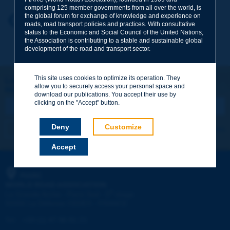
comprising 125 member governments from all over the world, is
the global forum for exchange of knowledge and experience on
Your first name
*
Back to theme
roads, road transport policies and practices. With consultative
status to the Economic and Social Council of the United Nations,
the Association is contributing to a stable and sustainable global
development of the road and transport sector.
Your e-mail
*
This site uses cookies to optimize its operation. They
Let's keep in touch!
allow you to securely access your personal space and
REGISTER NOW TO PIARC NEWSLETTER
Message
*
download our publications. You accept their use by
clicking on the "Accept" button.
Deny
Customize
I subscribe
See archives
Accept
Send
PIARC
WORLD ROAD ASSOCIATION
e
La Grande Arche - Paroi Sud - 5
étage
92055 La Défense CEDEX - FRANCE
Tel:
:
+33 (1) 47 96 81 21