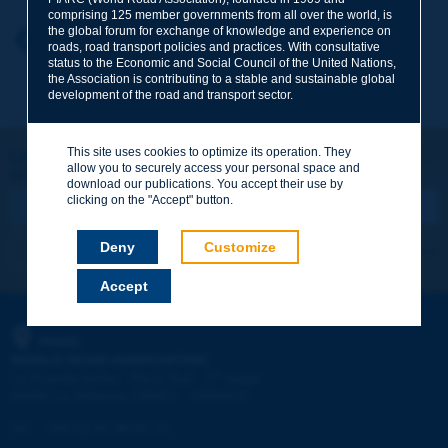
comprising 125 member governments from all over the world, is
the global forum for exchange of knowledge and experience on
Your first name
*
Back to theme
roads, road transport policies and practices. With consultative
status to the Economic and Social Council of the United Nations,
the Association is contributing to a stable and sustainable global
development of the road and transport sector.
Your e-mail
*
This site uses cookies to optimize its operation. They
Let's keep in touch!
allow you to securely access your personal space and
REGISTER NOW TO PIARC NEWSLETTER
Message
*
download our publications. You accept their use by
clicking on the "Accept" button.
Deny
Customize
I subscribe
See archives
Accept
Send
PIARC
WORLD ROAD ASSOCIATION
e
La Grande Arche - Paroi Sud - 5
étage
92055 La Défense CEDEX - FRANCE
Tel:
:
+33 (1) 47 96 81 21