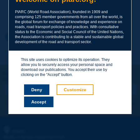
PIARC (World Road Association), founded in 1909 and
Your family name
*
comprising 125 member governments from all over the world, is
the global forum for exchange of knowledge and experience on
roads, road transport policies and practices. With consultative
status to the Economic and Social Council of the United Nations,
Your first name
*
Back to theme
the Association is contributing to a stable and sustainable global
development of the road and transport sector.
Your e-mail
*
This site uses cookies to optimize its operation. They
allow you to securely access your personal space and
download our publications. You accept their use by
Let's keep in touch!
clicking on the "Accept" button.
REGISTER NOW TO PIARC NEWSLETTER
Message
*
Deny
Customize
Accept
I subscribe
See archives
Send
PIARC
WORLD ROAD ASSOCIATION