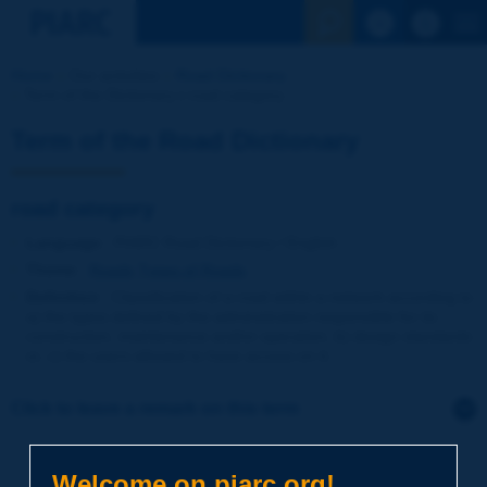
See the Sear
Home
Our activities
Road Dictionary
Term of the Dictionary | road category
Term of the Road Dictionary
road category
Language
: PIARC Road Dictionary / English
Theme
:
Roads
Types of Roads
Definition
:
Classification of a road within a network according to
a) the types defined by the administration responsible for its
construction, maintenance and/or operation, b) design standards
or, c) the users allowed to have access on it.
Click to leave a remark on this term
Subject
*
Welcome on piarc.org!