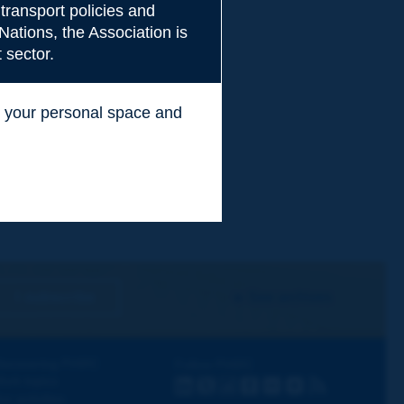
transport policies and
Nations, the Association is
 sector.
ss your personal space and
.
I subscribe
See archives
iscovering PIARC
Follow PIARC
ork topics
LinkedIn
X
Instagram
Facebook
Flickr
Youtube
RSS
ur activities