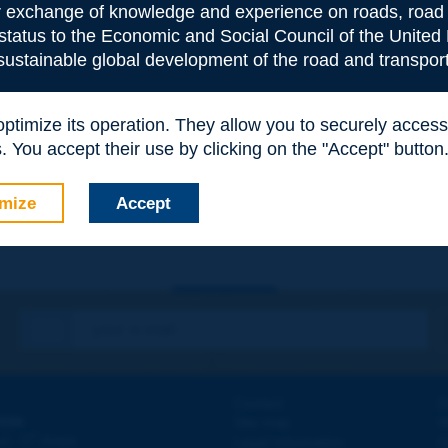
or exchange of knowledge and experience on roads, road 
 status to the Economic and Social Council of the United 
 sustainable global development of the road and transport
 optimize its operation. They allow you to securely acce
e
*
 You accept their use by clicking on the "Accept" button
mize
Accept
Contact
D
ION
Site map
W
e
d - 5
étage
Legal information
O