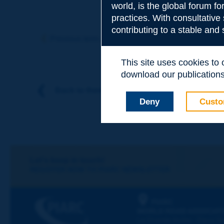
world, is the global forum f
practices. With consultative
Subject
*
contributing to a stable and
Previous term
Next term
This site uses cookies to
Your family nam
download our publications.
Back to theme
Deny
Custo
Your first name
*
Your e-mail
*
Let's keep in touch!
REGISTER NOW TO PIARC NEWSLETTER
Message
*
PIARC
WORLD ROAD ASSOCIAT
La Grande Arche - Paroi Su