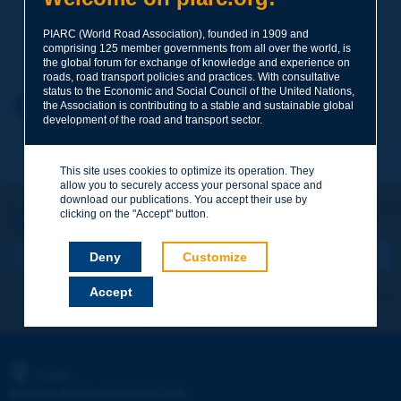
PIARC (World Road Association), founded in 1909 and
Your family name
*
comprising 125 member governments from all over the world, is
the global forum for exchange of knowledge and experience on
roads, road transport policies and practices. With consultative
status to the Economic and Social Council of the United Nations,
Your first name
*
Back to theme
the Association is contributing to a stable and sustainable global
development of the road and transport sector.
Your e-mail
*
This site uses cookies to optimize its operation. They
allow you to securely access your personal space and
download our publications. You accept their use by
Let's keep in touch!
clicking on the "Accept" button.
REGISTER NOW TO PIARC NEWSLETTER
Message
*
Deny
Customize
Accept
I subscribe
See archives
Send
PIARC
WORLD ROAD ASSOCIATION