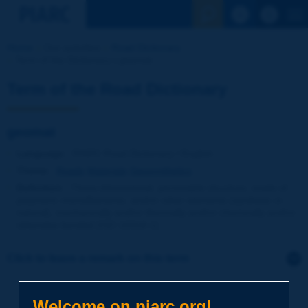
See the Sear
Home
Our activities
Road Dictionary
Term of the Dictionary | geomat
Term of the Road Dictionary
geomat
Language
: PIARC Road Dictionary / English
Theme
:
Roads
Materials
Geosynthetics
Definition
:
Three-dimensional, permeable structure, made of
polymeric monofilaments, and/or other elements (synthetic or
natural), mechanically and/or thermally and/or chemically and/or
otherwise bonded [ISO 10318-1].
Click to leave a remark on this term
Subject
*
Welcome on piarc.org!