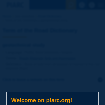
See the Sear
Home
Our activities
Road Dictionary
Term of the Dictionary | geotechnical study
Term of the Road Dictionary
geotechnical study
Language
: PIARC Road Dictionary / English
Theme
:
Roads
Materials
Soils and Aggregates
Definition
:
Study of soils from all aspects of interest to the civil
engineer [Egis].
Click to leave a remark on this term
Subject
*
Welcome on piarc.org!