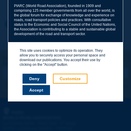
Your family name
*
PIARC (World Road Association), founded in 1909 and
comprising 125 member governments from all over the world, is
the global forum for exchange of knowledge and experience on
roads, road transport policies and practices. With consultative
Your first name
*
Back to theme
status to the Economic and Social Council of the United Nations,
the Association is contributing to a stable and sustainable global
development of the road and transport sector.
Your e-mail
*
This site uses cookies to optimize its operation. They
allow you to securely access your personal space and
Let's keep in touch!
download our publications. You accept their use by
REGISTER NOW TO PIARC NEWSLETTER
Message
*
clicking on the "Accept" button.
Deny
Customize
I subscribe
See archives
Accept
Send
PIARC
WORLD ROAD ASSOCIATION
e
La Grande Arche - Paroi Sud - 5
étage
92055 La Défense CEDEX - FRANCE