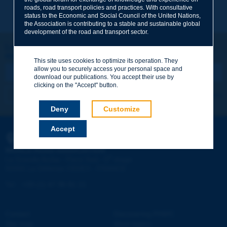
Subject
*
roads, road transport policies and practices. With consultative
status to the Economic and Social Council of the United Nations,
the Association is contributing to a stable and sustainable global
development of the road and transport sector.
Your family name
*
Let's keep in touch!
REGISTER NOW TO PIARC NEWSLETTER
This site uses cookies to optimize its operation. They
allow you to securely access your personal space and
Your first name
*
download our publications. You accept their use by
clicking on the "Accept" button.
I subscribe
See archives
Your e-mail
*
Deny
Customize
Accept
PIARC
Message
*
WORLD ROAD ASSOCIATION
e
La Grande Arche - Paroi Sud - 5
étage
92055 La Défense CEDEX - FRANCE
Tel:
:
+33 (1) 47 96 81 21
Contact
Discovering PIARC
Send
Site map
Work topics