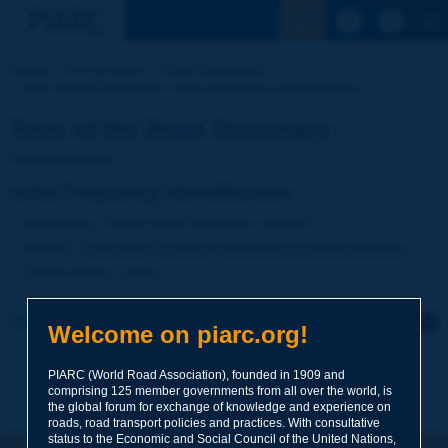
See the Sear
Home
Our activities
Road Dictionary
Term of the Dictionary | radio frequency identification [...]
Term of the Road Dictionary
radio frequency identification
Language
: PIARC Road Dictionary / English
Theme
:
Operations
Transport
Intelligent Transport Systems
Abbreviation
:
RFID
Click to leave a remark on this term
Welcome on piarc.org!
Subject
*
PIARC (World Road Association), founded in 1909 and
comprising 125 member governments from all over the world, is
the global forum for exchange of knowledge and experience on
roads, road transport policies and practices. With consultative
Your family name
*
status to the Economic and Social Council of the United Nations,