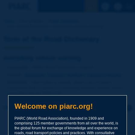
See the Sear
Home
Our activities
Road Dictionary
Term of the Dictionary | overtaking vehicle warning [...]
Term of the Road Dictionary
overtaking vehicle warning
Language
: PIARC Road Dictionary / English
Theme
:
Operations
Transport
Intelligent Transport Systems
Definition
:
Information to nearby drivers via on-board
equipment that a vehicle is overtaking another vehicle, which
may affect driving [NVF-ITS].
Welcome on piarc.org!
Click to leave a remark on this term
PIARC (World Road Association), founded in 1909 and
Subject
*
comprising 125 member governments from all over the world, is
the global forum for exchange of knowledge and experience on
roads, road transport policies and practices. With consultative