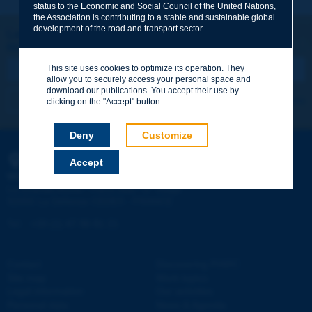
status to the Economic and Social Council of the United Nations,
the Association is contributing to a stable and sustainable global
Your family name
*
development of the road and transport sector.
Let's keep in touch!
REGISTER NOW TO PIARC NEWSLETTER
Your first name
*
This site uses cookies to optimize its operation. They
allow you to securely access your personal space and
download our publications. You accept their use by
I subscribe
See archives
clicking on the "Accept" button.
Your e-mail
*
Deny
Customize
Accept
PIARC
Message
*
WORLD ROAD ASSOCIATION
e
La Grande Arche - Paroi Sud - 5
étage
92055 La Défense CEDEX - FRANCE
Tel:
:
+33 (1) 47 96 81 21
Contact
Discovering PIARC
Send
Site map
Work topics
Legal information
Our activities
Personal data
News & Agenda