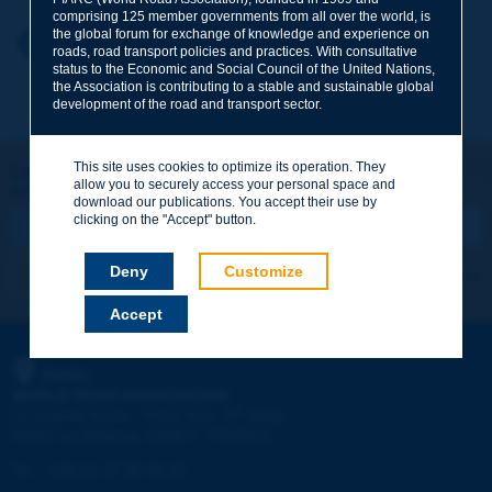
comprising 125 member governments from all over the world, is
the global forum for exchange of knowledge and experience on
Your first name
*
Back to theme
roads, road transport policies and practices. With consultative
status to the Economic and Social Council of the United Nations,
the Association is contributing to a stable and sustainable global
development of the road and transport sector.
Your e-mail
*
This site uses cookies to optimize its operation. They
Let's keep in touch!
allow you to securely access your personal space and
REGISTER NOW TO PIARC NEWSLETTER
Message
*
download our publications. You accept their use by
clicking on the "Accept" button.
Deny
Customize
I subscribe
See archives
Accept
Send
PIARC
WORLD ROAD ASSOCIATION
e
La Grande Arche - Paroi Sud - 5
étage
92055 La Défense CEDEX - FRANCE
Tel:
:
+33 (1) 47 96 81 21