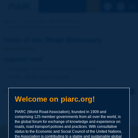
See the Sear
Home
Our activities
Road Dictionary
Term of the Dictionary | regional road
Term of the Road Dictionary
regional road
Language
: PIARC Road Dictionary / English
Theme
:
Roads
Types of Roads
Click to leave a remark on this term
Welcome on piarc.org!
Subject
*
PIARC (World Road Association), founded in 1909 and
comprising 125 member governments from all over the world, is
the global forum for exchange of knowledge and experience on
roads, road transport policies and practices. With consultative
Your family name
*
status to the Economic and Social Council of the United Nations,
Let's keep in touch!
the Association is contributing to a stable and sustainable global