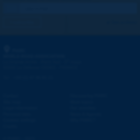
I subscribe
See archives
PIARC
WORLD ROAD ASSOCIATION
e
La Grande Arche - Paroi Sud - 5
étage
92055 La Défense CEDEX - FRANCE
Tel:
:
+33 (1) 47 96 81 21
Contact
Discovering PIARC
Site map
Work topics
Legal information
Our activities
Personal data
News & Agenda
Cookies settings
Why PIARC?
Credits
© PIARC - 2023