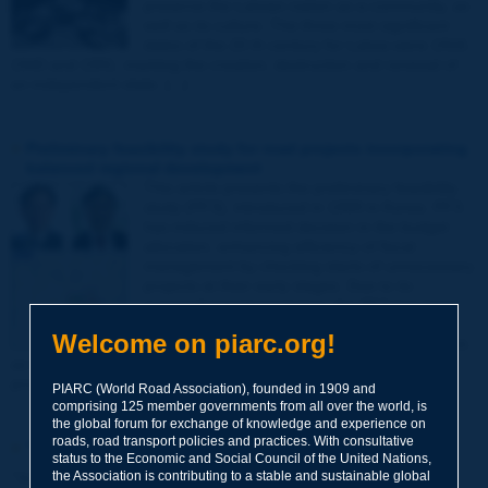
preserve the Latvian nation as a community, as
well as its culture. The three most significant
dates of the 20 th century for Latvia were 1918,
1940 and 1991, marking the creation, destruction and renewal of
an independent state. [...]
Preliminary feasibility study for road projects incorporating
balanced regional development
This article presents the preliminary feasibility
study (PFS), introduced in 1999 in Korea. PFS
has induced informed decision in the budget
allocation, enhancing efficiency of fiscal
management by checking starts of unnecessary
projects at their early stages. Due to its
successful implementation, the PFS has been
expanded to appraisals for local government
Welcome on piarc.org!
projects and non-infrastructure programs, such
as R & D and social programs, leading to improved public inquiry
process.
PIARC (World Road Association), founded in 1909 and
comprising 125 member governments from all over the world, is
the global forum for exchange of knowledge and experience on
roads, road transport policies and practices. With consultative
"Young Professionals" Prize
status to the Economic and Social Council of the United Nations,
the Association is contributing to a stable and sustainable global
"Young Professionals" Prize