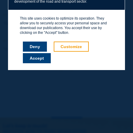
development of the road and transport sector.
"Best innovation" Prize, Maurice Milne Medal
This site uses cookies to optimize its operation. They
"Best innovation" Prize, Maurice Milne Medal
allow you to securely access your personal space and
download our publications. You accept their use by
clicking on the "Accept" button.
"Road maintenance and operation" Prize
Deny
Customize
"Road maintenance and operation" Prize
Accept
Let's keep in touch!
REGISTER NOW TO PIARC NEWSLETTER