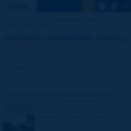
See the Sear
Home
Work topics
Road Administration
Planning
Articles Routes / Roads
Publications Routes/Roads Planning
This page lists Routes/Roads articles of PIARC in the field
of planning. These publications are classified
chronologically.
The first Latvian national road network (1918-1938)
The 20 th century is particularly significant in
Latvian history. During this period,
unquestionable progress was made in the
development of society. Major transformations
took place in various fields. Initially it was a fight
for survival, intertwined with an effort to