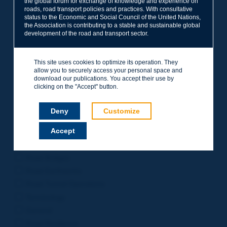
the global forum for exchange of knowledge and experience on
roads, road transport policies and practices. With consultative
Project Management
status to the Economic and Social Council of the United Nations,
Road Safety
the Association is contributing to a stable and sustainable global
development of the road and transport sector.
Governance of Road Authorities
Road Network Operations
This site uses cookies to optimize its operation. They
Winter Service
allow you to securely access your personal space and
Road Pavements
download our publications. You accept their use by
clicking on the "Accept" button.
Urban Mobility
Freight Transport
Deny
Customize
Design of Inter-urban Roads
Accept
Road Assets Management
Rural Roads
Road Bridges
Road Earthworks
Road Tunnel Operations
Terminology
General
Road Resilience