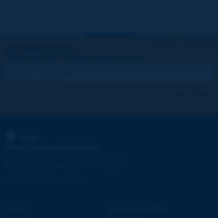
Let's keep in touch!
REGISTER NOW TO PIARC NEWSLETTER
I subscribe
See archives
PIARC
WORLD ROAD ASSOCIATION
e
La Grande Arche - Paroi Sud - 5
étage
92055 La Défense CEDEX - FRANCE
Tel:
:
+33 (1) 47 96 81 21
Contact
Discovering PIARC