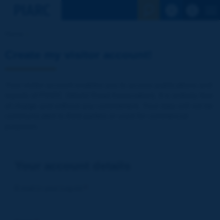
See the Sear
Home
Create my visitor account!
Your visitor account enables you to access publications and
reports of PIARC (World Road Association). It is entirely free
of charge and without any commitment. Your data will not be
communicated to third parties or used for commercial
purposes
Your account details
E-mail (= your Log-in)
*