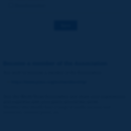
Decarbonization
Save
Become a member of the Association
You wish to become a member of the Association
:
https://www.piarc.org/en/membership/
Join the World Road Association and share your experiences
and expertise with your peers around the world.
Members also benefit from a range of quality services and
resources, reduced prices, etc.