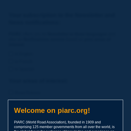
Your subscription to the Newsletter and
News notifications:
PIARC
offers you its
Newsletter in three languages
and
also an
Notifications service
based on
your areas of
interest
.
in English
in French
in Spanish
Your areas of interest:
Road Policies
Environment
Economic Studies
Welcome on piarc.org!
Financing of Road System
PIARC (World Road Association), founded in 1909 and
Planning
comprising 125 member governments from all over the world, is
Risk Management