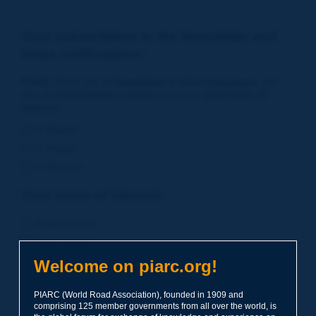
Your subscription to the Newsletter and
News notifications:
PIARC
offers you its
Newsletter in three languages
and
also an
Notifications service
based on
your areas of
interest
.
in English
in French
in Spanish
Your areas of interest:
Road Policies
Environment
Economic Studies
Welcome on piarc.org!
Financing of Road System
PIARC (World Road Association), founded in 1909 and
Planning
comprising 125 member governments from all over the world, is
Risk Management