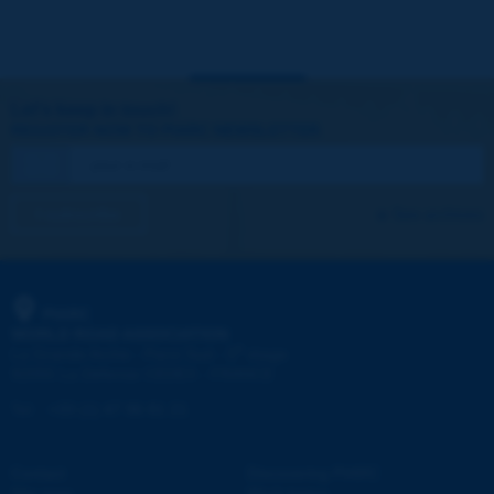
Let's keep in touch!
REGISTER NOW TO PIARC NEWSLETTER
I subscribe
See archives
PIARC
WORLD ROAD ASSOCIATION
e
La Grande Arche - Paroi Sud - 5
étage
92055 La Défense CEDEX - FRANCE
Tel:
:
+33 (1) 47 96 81 21
Contact
Discovering PIARC