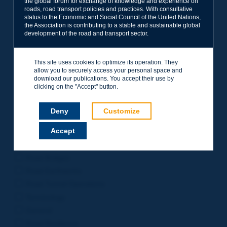
the global forum for exchange of knowledge and experience on
roads, road transport policies and practices. With consultative
Project Management
status to the Economic and Social Council of the United Nations,
Road Safety
the Association is contributing to a stable and sustainable global
development of the road and transport sector.
Governance of Road Authorities
Road Network Operations
This site uses cookies to optimize its operation. They
Winter Service
allow you to securely access your personal space and
Road Pavements
download our publications. You accept their use by
clicking on the "Accept" button.
Urban Mobility
Freight Transport
Deny
Customize
Design of Inter-urban Roads
Accept
Road Assets Management
Rural Roads
Road Bridges
Road Earthworks
Road Tunnel Operations
Terminology
General
Road Resilience