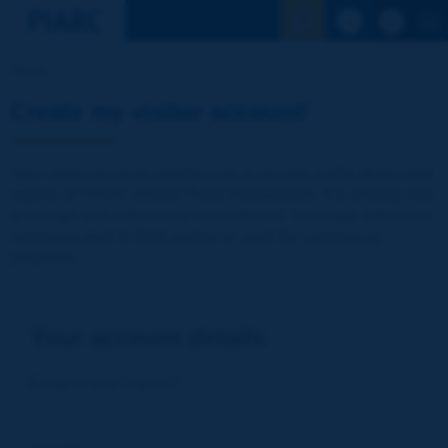
See the Sear
Home
Create my visitor account!
Your visitor account enables you to access publications and
reports of PIARC (World Road Association). It is entirely free
of charge and without any commitment. Your data will not be
communicated to third parties or used for commercial
purposes
Your account details
E-mail (= your Log-in)
*