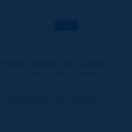
Decarbonization
Save
Become a member of the Association
You wish to become a member of the Association
:
https://www.piarc.org/en/membership/
Join the World Road Association and share your experiences
and expertise with your peers around the world.
Members also benefit from a range of quality services and
resources, reduced prices, etc.