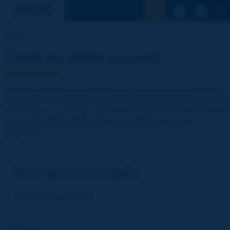
See the Sear
Home
Create my visitor account!
Your visitor account enables you to access publications and
reports of PIARC (World Road Association). It is entirely free
of charge and without any commitment. Your data will not be
communicated to third parties or used for commercial
purposes
Your account details
E-mail (= your Log-in)
*