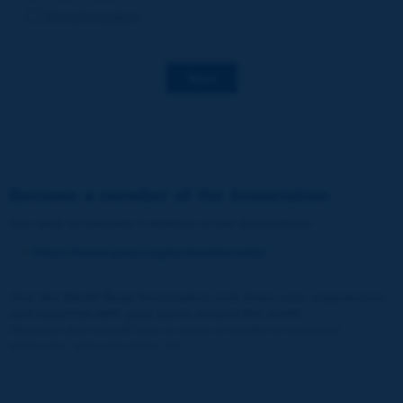
Decarbonization
Save
Become a member of the Association
You wish to become a member of the Association
:
https://www.piarc.org/en/membership/
Join the World Road Association and share your experiences
and expertise with your peers around the world.
Members also benefit from a range of quality services and
resources, reduced prices, etc.