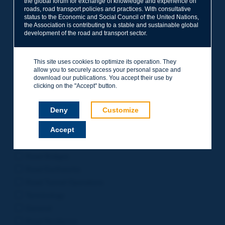
the global forum for exchange of knowledge and experience on
roads, road transport policies and practices. With consultative
Project Management
status to the Economic and Social Council of the United Nations,
Road Safety
the Association is contributing to a stable and sustainable global
development of the road and transport sector.
Governance of Road Authorities
Road Network Operations
This site uses cookies to optimize its operation. They
Winter Service
allow you to securely access your personal space and
Road Pavements
download our publications. You accept their use by
clicking on the "Accept" button.
Urban Mobility
Freight Transport
Deny
Customize
Design of Inter-urban Roads
Accept
Road Assets Management
Rural Roads
Road Bridges
Road Earthworks
Road Tunnel Operations
Terminology
General
Road Resilience