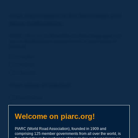
Your subscription to the Newsletter and
News notifications:
PIARC
offers you its
Newsletter in three languages
and
also an
Notifications service
based on
your areas of
interest
.
in English
in French
in Spanish
Your areas of interest:
Road Policies
Environment
Economic Studies
Welcome on piarc.org!
Financing of Road System
PIARC (World Road Association), founded in 1909 and
Planning
comprising 125 member governments from all over the world, is
Risk Management