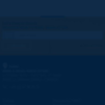
Let's keep in touch!
REGISTER NOW TO PIARC NEWSLETTER
I subscribe
See archives
PIARC
WORLD ROAD ASSOCIATION
e
La Grande Arche - Paroi Sud - 5
étage
92055 La Défense CEDEX - FRANCE
Tel:
:
+33 (1) 47 96 81 21
Contact
Discovering PIARC