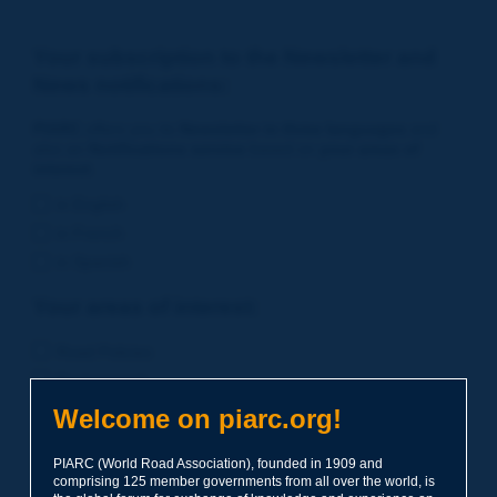
Your subscription to the Newsletter and
News notifications:
PIARC
offers you its
Newsletter in three languages
and
also an
Notifications service
based on
your areas of
interest
.
in English
in French
in Spanish
Your areas of interest:
Road Policies
Environment
Economic Studies
Welcome on piarc.org!
Financing of Road System
PIARC (World Road Association), founded in 1909 and
Planning
comprising 125 member governments from all over the world, is
Risk Management