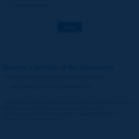
Decarbonization
Save
Become a member of the Association
You wish to become a member of the Association
:
https://www.piarc.org/en/membership/
Join the World Road Association and share your experiences
and expertise with your peers around the world.
Members also benefit from a range of quality services and
resources, reduced prices, etc.