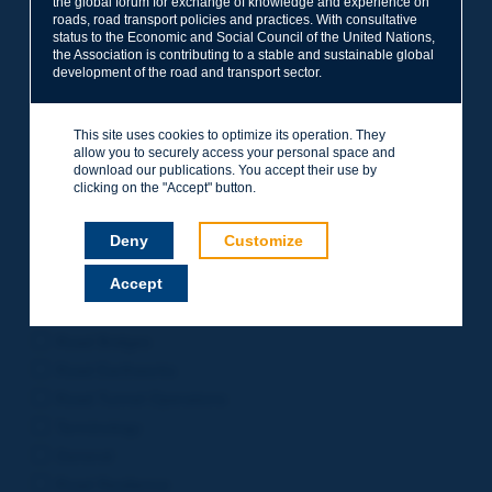
the global forum for exchange of knowledge and experience on
roads, road transport policies and practices. With consultative
Project Management
status to the Economic and Social Council of the United Nations,
Road Safety
the Association is contributing to a stable and sustainable global
development of the road and transport sector.
Governance of Road Authorities
Road Network Operations
This site uses cookies to optimize its operation. They
Winter Service
allow you to securely access your personal space and
Road Pavements
download our publications. You accept their use by
clicking on the "Accept" button.
Urban Mobility
Freight Transport
Deny
Customize
Design of Inter-urban Roads
Accept
Road Assets Management
Rural Roads
Road Bridges
Road Earthworks
Road Tunnel Operations
Terminology
General
Road Resilience