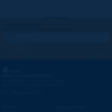
Let's keep in touch!
REGISTER NOW TO PIARC NEWSLETTER
I subscribe
See archives
PIARC
WORLD ROAD ASSOCIATION
e
La Grande Arche - Paroi Sud - 5
étage
92055 La Défense CEDEX - FRANCE
Tel:
:
+33 (1) 47 96 81 21
Contact
Discovering PIARC