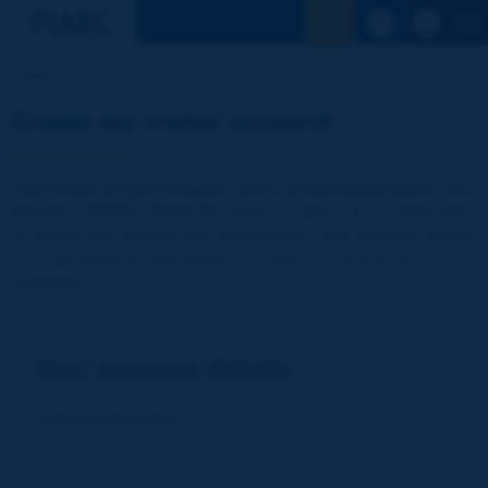
See the Sear
Home
Create my visitor account!
Your visitor account enables you to access publications and
reports of PIARC (World Road Association). It is entirely free
of charge and without any commitment. Your data will not be
communicated to third parties or used for commercial
purposes
Your account details
E-mail (= your Log-in)
*