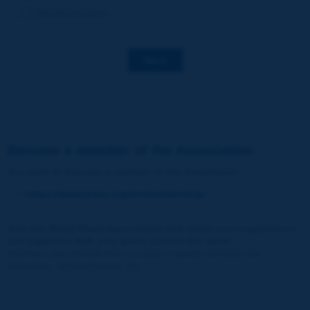
Decarbonization
Save
Become a member of the Association
You wish to become a member of the Association
:
https://www.piarc.org/en/membership/
Join the World Road Association and share your experiences
and expertise with your peers around the world.
Members also benefit from a range of quality services and
resources, reduced prices, etc.