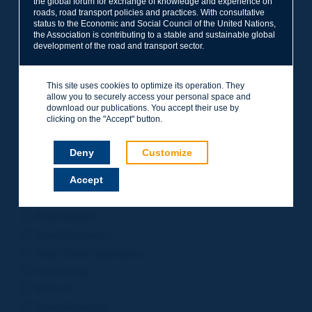
the global forum for exchange of knowledge and experience on
roads, road transport policies and practices. With consultative
Project Management
status to the Economic and Social Council of the United Nations,
Road Safety
the Association is contributing to a stable and sustainable global
development of the road and transport sector.
Governance of Road Authorities
Road Network Operations
This site uses cookies to optimize its operation. They
Winter Service
allow you to securely access your personal space and
Road Pavements
download our publications. You accept their use by
clicking on the "Accept" button.
Urban Mobility
Freight Transport
Deny
Customize
Design of Inter-urban Roads
Accept
Road Assets Management
Rural Roads
Road Bridges
Road Earthworks
Road Tunnel Operations
Terminology
General
Road Resilience