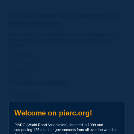
Your subscription to the Newsletter and
News notifications:
PIARC
offers you its
Newsletter in three languages
and
also an
Notifications service
based on
your areas of
interest
.
in English
in French
in Spanish
Your areas of interest:
Road Policies
Environment
Economic Studies
Welcome on piarc.org!
Financing of Road System
PIARC (World Road Association), founded in 1909 and
Planning
comprising 125 member governments from all over the world, is
Risk Management