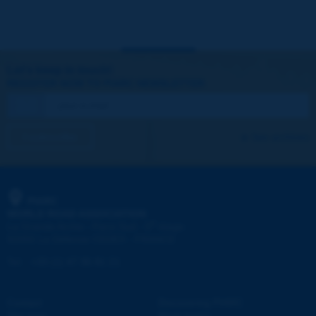
Let's keep in touch!
REGISTER NOW TO PIARC NEWSLETTER
I subscribe
See archives
PIARC
WORLD ROAD ASSOCIATION
e
La Grande Arche - Paroi Sud - 5
étage
92055 La Défense CEDEX - FRANCE
Tel:
:
+33 (1) 47 96 81 21
Contact
Discovering PIARC