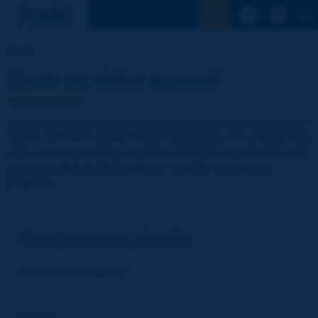
See the Sear
Home
Create my visitor account!
Your visitor account enables you to access publications and
reports of PIARC (World Road Association). It is entirely free
of charge and without any commitment. Your data will not be
communicated to third parties or used for commercial
purposes
Your account details
E-mail (= your Log-in)
*