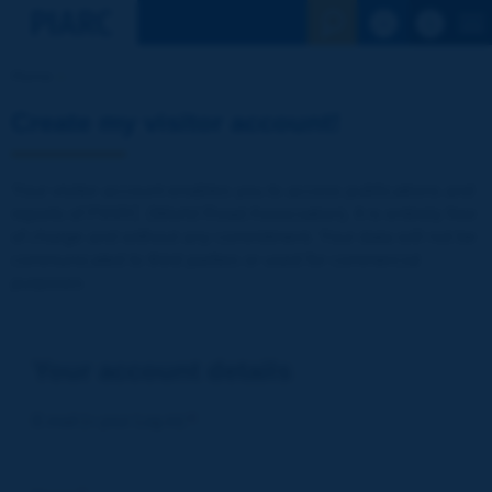
See the Sear
Home
Create my visitor account!
Your visitor account enables you to access publications and
reports of PIARC (World Road Association). It is entirely free
of charge and without any commitment. Your data will not be
communicated to third parties or used for commercial
purposes
Your account details
E-mail (= your Log-in)
*