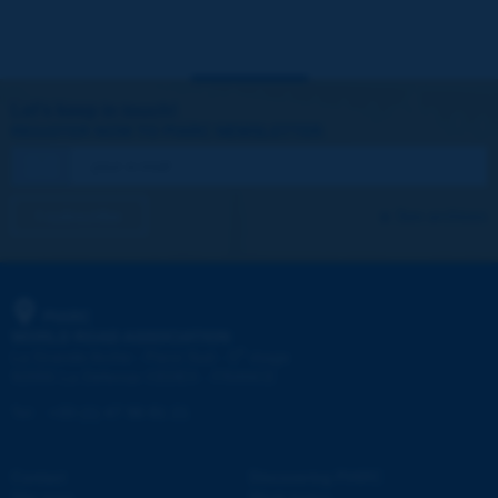
Let's keep in touch!
REGISTER NOW TO PIARC NEWSLETTER
I subscribe
See archives
PIARC
WORLD ROAD ASSOCIATION
e
La Grande Arche - Paroi Sud - 5
étage
92055 La Défense CEDEX - FRANCE
Tel:
:
+33 (1) 47 96 81 21
Contact
Discovering PIARC