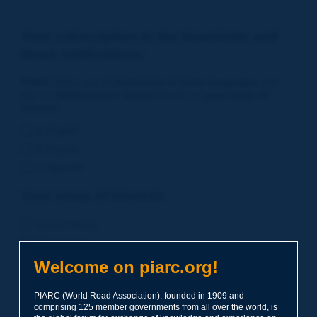
Your subscription to the Newsletter and
News notifications:
PIARC
offers you its
Newsletter in three languages
and
also an
Notifications service
based on
your areas of
interest
.
in English
in French
in Spanish
Your areas of interest:
Road Policies
Environment
Economic Studies
Welcome on piarc.org!
Financing of Road System
PIARC (World Road Association), founded in 1909 and
Planning
comprising 125 member governments from all over the world, is
Risk Management