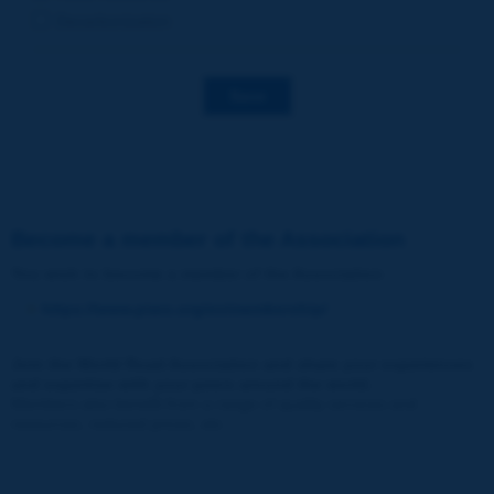
Decarbonization
Save
Become a member of the Association
You wish to become a member of the Association
:
https://www.piarc.org/en/membership/
Join the World Road Association and share your experiences
and expertise with your peers around the world.
Members also benefit from a range of quality services and
resources, reduced prices, etc.