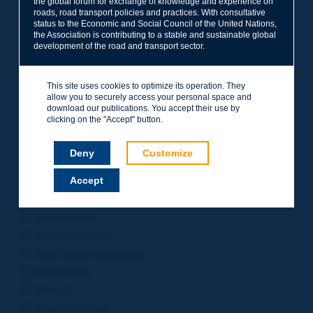
the global forum for exchange of knowledge and experience on
roads, road transport policies and practices. With consultative
Project Management
status to the Economic and Social Council of the United Nations,
Road Safety
the Association is contributing to a stable and sustainable global
development of the road and transport sector.
Governance of Road Authorities
Road Network Operations
This site uses cookies to optimize its operation. They
Winter Service
allow you to securely access your personal space and
Road Pavements
download our publications. You accept their use by
clicking on the "Accept" button.
Urban Mobility
Freight Transport
Deny
Customize
Design of Inter-urban Roads
Accept
Road Assets Management
Rural Roads
Road Bridges
Road Earthworks
Road Tunnel Operations
Terminology
General
Road Resilience