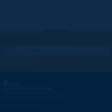
Let's keep in touch!
REGISTER NOW TO PIARC NEWSLETTER
I subscribe
See archives
PIARC
WORLD ROAD ASSOCIATION
e
La Grande Arche - Paroi Sud - 5
étage
92055 La Défense CEDEX - FRANCE
Tel:
:
+33 (1) 47 96 81 21