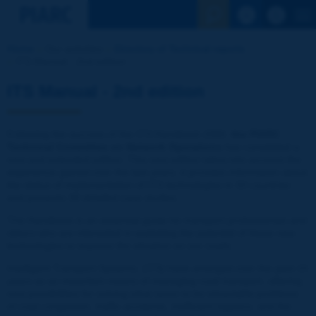
See the Sear
Home
Our activities
Directory of Technical reports
ITS Manual - 2nd edition
ITS Manual - 2nd edition
Following the success of the ITS Handbook 2000,
the PIARC
Technical Committee on Network Operations
has completed a
new and extended edition. This new edition takes into account the
experience gained over the last years; it provides information about
the status of implementation of ITS technologies in 33 countries
and presents 39 detailed case studies.
The Handbook is an essential guide for transport professionals and
others who are interested in exploiting the potential of these new
technologies to improve the situation on our roads.
Intelligent Transport Systems, (ITS) have emerged over the past 15
years as an important means of managing road transport, offering
new possibilities for solving what seem to be intractable problems
of road congestion, traffic accidents, inefficient logistics, and the