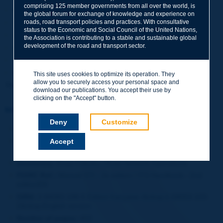
comprising 125 member governments from all over the world, is
What about ITS in the long term?
the global forum for exchange of knowledge and experience on
roads, road transport policies and practices. With consultative
39 ITS case studies (technical and non-technical)
status to the Economic and Social Council of the United Nations,
33 ITS country profiles
the Association is contributing to a stable and sustainable global
development of the road and transport sector.
Human factors in IT
SITS unit costs
Bibliography.
This site uses cookies to optimize its operation. They
allow you to securely access your personal space and
The printed version is sold out
.
download our publications. You accept their use by
clicking on the "Accept" button.
Information sheet
Deny
Customize
Date:
2006
Accept
Author(s):
Comité technique 16 Exploitation des réseaux /
Technical Committee 16 Network Operations
Domain(s):
Road Policies / Road Network Operations
PIARC Ref.:
Manuel STI - 2e edition / ITS Handbook - 2nd
editionEN
ISBN:
2-84060-188-5 Edition française /&nbsp;1-58053-103-
2&nbsp;English version
Number of pages:
450