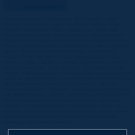
The report provides a statistical overview of trends in freight
transport concentrating on growth in different modes of freight
transport, modal split for freight, average length of haul, and
commodities transported. Where possible an attempt has been
made to cover both domestic and international freight movements.
Trends in freight transport are analysed for two major geographical
regions - Europe (including Central Europe), and the North
American Free Trade (NAFTA) region which includes Canada,
Mexico and USA. In addition some data is presented for Australia
and 2 Asian countries - China and Japan. The analysis is shown
with both tables and graphs as far as possible using consistent data
categories, although countries and regions differ in the terminology
and definitions used to describe freight transport. The report
provides a description of the factors influencing modal split such as
cost, speed, timeliness, reliability, and flexibility as well as historical
factors such as past investments in infrastructure, technology,
regulation, economic development and structural change. The
report gives an overview of future developments in freight transport
as the result of changing patterns of economic development,
technology, and physical constraints.