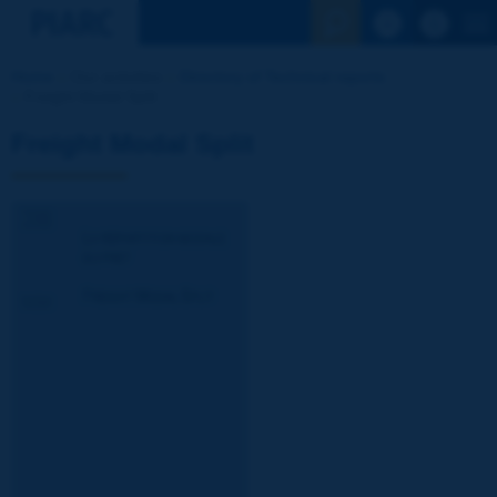
See the Sear
Home
Our activities
Directory of Technical reports
Freight Modal Split
Freight Modal Split