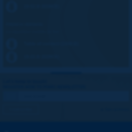
19.02.B (928KB)
FRENCH VERSION:
La répartition modale du fret
Table of content (244KB)
19.02.B (928KB)
Let's keep in touch!
REGISTER NOW TO PIARC NEWSLETTER
I subscribe
See archives