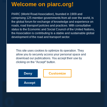
Information sheet
Welcome on piarc.org!
Date:
2004
PIARC (World Road Association), founded in 1909 and
Author(s):
Comité technique 19 Transport de marchandises /
comprising 125 member governments from all over the world, is
Technical Committee 19 Freight Transport
the global forum for exchange of knowledge and experience on
roads, road transport policies and practices. With consultative
Domain(s):
Freight Transport
status to the Economic and Social Council of the United Nations,
Type:
Bilingual English-French, published in July 2005
the Association is contributing to a stable and sustainable global
development of the road and transport sector.
PIARC Ref.:
19.02.BEN
ISBN:
2-84060-179-6
Number of pages:
144
This site uses cookies to optimize its operation. They
allow you to securely access your personal space and
download our publications. You accept their use by
clicking on the "Accept" button.
Deny
Customize
Accept
ENGLISH VERSION:
Freight Modal Split
Table of content (129KB)