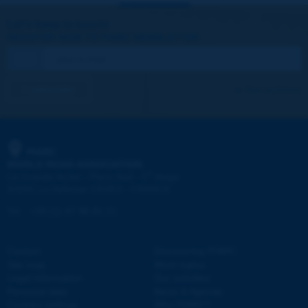
Let's keep in touch!
REGISTER NOW TO PIARC NEWSLETTER
I subscribe
See archives
PIARC
WORLD ROAD ASSOCIATION
e
La Grande Arche - Paroi Sud - 5
étage
92055 La Défense CEDEX - FRANCE
Tel:
:
+33 (1) 47 96 81 21
Contact
Discovering PIARC
Site map
Work topics
Legal information
Our activities
Personal data
News & Agenda
Cookies settings
Why PIARC?