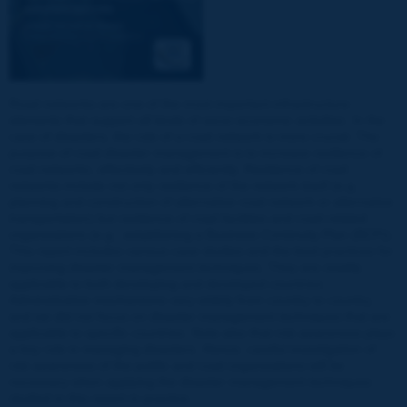
Road networks are one of the most important infrastructure
elements that support all kinds of socio-economic activities. In the
case of disasters, the role of a road network is more crucial. The
purpose of road disaster management is to increase resilience of
road networks, effectively and efficiently. Resilience of road
networks include not only resilience of the network itself (e.g.,
planning and construction of alternative road network or alternative
transportation) but resilience of road facilities and road-related
organizations (e.g., establishing a Business Continuity Plan (BCP)).
This report includes various case studies and the best practices for
improving disaster management techniques. They are readily
applicable to both developing and developed countries.
Administrative mechanisms vary widely from country to country,
and we did not focus on disaster management techniques that are
applicable to specific countries. Note also that risk awareness plays
a key role in managing disasters. Hence, careful investigation of
risk awareness of the public and road organizations will be
necessary when applying the disaster management techniques
studied in this report in practice.