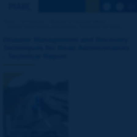
See the Sear
Home
Our activities
Directory of Technical reports
Disaster Management and Recovery Techniques for Road [...]
Disaster Management and Recovery
Techniques for Road Administrators
- Technical Report