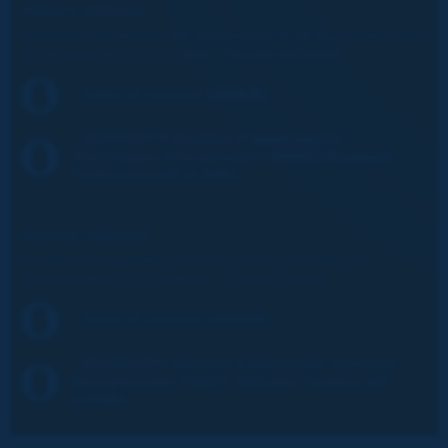
FRENCH VERSION:
Techniques de gestion des catastrophes et de récupération pour
les administrateurs des routes - Rapport technique
Table of content (209KB)
2023R41FR-Gestion-Catastrophes-
Techniques-Recuperation-PIARC-Rapport-
Technique.pdf (4.5MB)
SPANISH VERSION:
Gestión de catástrofes y técnicas de recuperación para
administradores de carreteras - Informe Técnico
Table of content (206KB)
2023R41ES-Gestion-Catastrofes-Tecnicas-
Recuperacion-PIARC-Informe-Tecnico.pdf
(4.6MB)