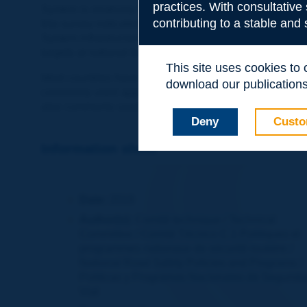
practices. With consultative
System is relatively high, and many countries have now
contributing to a stable and
this survey indicated that their countries had success
System infrastructure, only half of the surveyed countr
targets at national level, while others indicated that s
This site uses cookies to
Most countries have methods to prioritise road safety 
download our publications.
commonly used approach is Benefit-Cost Ratio, but Pot
also commonly used.
Deny
Custo
Information sheet
Date:
2019
Author(s):
Comité technique / Technical
Committee / Comité Técnico C.1 Politiques et
programmes nationaux de sécurité routière /
National Road Safety Policies and Programs /
Políticas y Programas Nacionales de Segurid
Vial