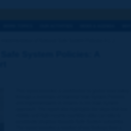
h
WORK TOPICS
OUR ACTIVITIES
NEWS & AGENDA
WHY
Implementation of National Safe System Policies: A [...]
 Safe System Policies: A
rt
This report provides a contribution to global road safety
through a summary of National Safe System Policies
and Implementation in relation to the Safe System
approach. The report also highlights the steps that low,
middle and high-income countries alike can take to
accelerate progress towards Safe System outcomes.
The report includes a number of key findings from a