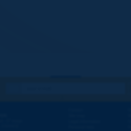
Contact
D
ION
Site map
W
e
d - 5
étage
Legal information
O
 - FRANCE
Personal data
N