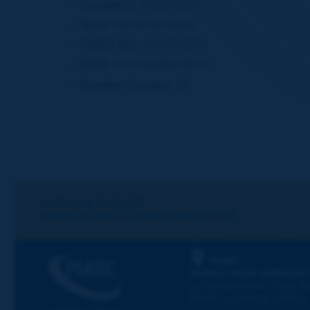
Domain(s):
Road Safety
Type:
Technical Report
PIARC Ref.:
2019R39EN
ISBN:
978-2-84060-585-0
Number of pages:
80
Let's keep in touch!
REGISTER NOW TO PIARC NEWSLETTER
PIARC
WORLD ROAD ASSOCIAT
La Grande Arche - Paroi Su
92055 La Défense CEDEX