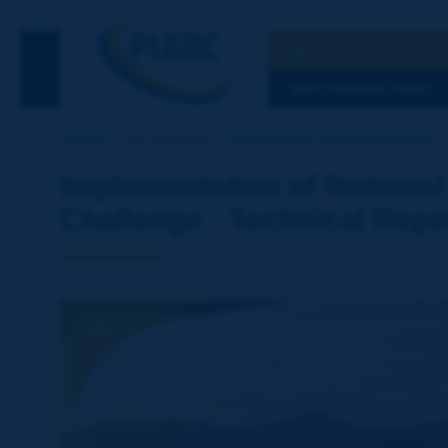
Search
See the Searc
DISCOVERING PIARC
Home
Our activities
Directory of Technical reports
Implementation of National
Challenge - Technical Repo