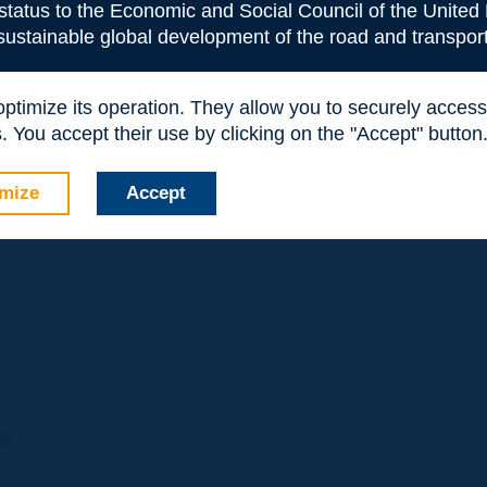
 status to the Economic and Social Council of the United 
 adopted this approach. However, only a third of respondents t
 sustainable global development of the road and transport
fully implemented a Safe System approach. In regards to Safe
ies reported that they had successfully implemented specific
uch targets were embedded in other strategic plans.
 optimize its operation. They allow you to securely acce
investments, and similarly, most use multiple methods. The most
 You accept their use by clicking on the "Accept" button
ential for Improvement, Cost Effectiveness and Crash Rates ar
mize
Accept
ad