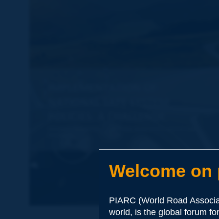
Welcome on p
PIARC (World Road Associat
world, is the global forum f