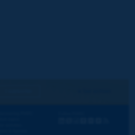
I subscribe
See archives
iscovering PIARC
Follow PIARC
ork topics
LinkedIn
X
Instagram
Facebook
Flickr
Youtube
RSS
ur activities
ews & Agenda