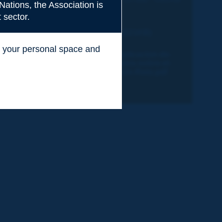
Nations, the Association is
o
Técnico
 sector.
Table of content (221KB)
ss your personal space and
2019R39ES-La-Aplicacion-de-
.
Politicas-Nacionales-sobre-el-
e
Sistema-Seguro-Un-Reto.pdf
(2.0MB)