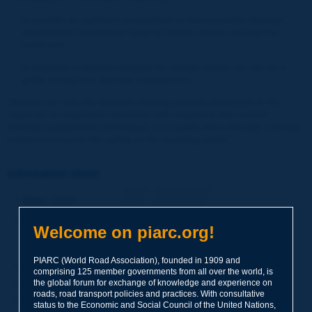
to provide an updated perspective on best practice damage
assessment techniques used by bridge owners around the
world and
to produce a decision process for bridge owners to use as a
guide during any damage assessment.
Owners can use the decision-making process described in the
report as an important reference with respect to the current
damage assessment techniques or to guide them through a bridge
incident to ensure the safety of the traveling public.
Information sheet
Date:
2019
Author(s):
Comité technique / Technical Committee / Comité
Welcome on piarc.org!
Técnico D.3 Ponts / Bridges / Puentes
Domain(s):
Road Bridges
PIARC (World Road Association), founded in 1909 and
Type:
Technical Report
comprising 125 member governments from all over the world, is
PIARC Ref.:
2019R28EN
the global forum for exchange of knowledge and experience on
roads, road transport policies and practices. With consultative
ISBN:
978-2-84060-562-1
status to the Economic and Social Council of the United Nations,