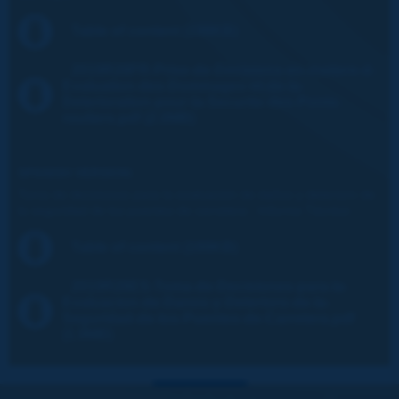
Table of content (198KB)
2019R28FR-Prise-de-Decisions-en-matiere-d-
Evaluation-des-Dommages-et-de-la-
Deterioration-pour-la-Securite-des-Ponts-
routiers.pdf (2.0MB)
SPANISH VERSION:
Toma de decisiones para la evaluación de daños y deterioro de
la seguridad de los puentes de carretera - Informe Técnico
Table of content (199KB)
2019R28ES-Toma-de-Decisiones-para-la-
Evaluacion-de-Danos-y-Deterioro-de-la-
Seguridad-de-los-Puentes-de-Carretera.pdf
(1.9MB)