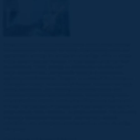
Bridge owners in most countries routinely assess bridge damage
and deterioration to ensure the safety of the traveling public and
appropriately manage the service life of a bridge. While in service,
bridge owners discover damage or deterioration under two main
circumstances. Firstly, damage or deterioration resulting over
longer periods of time, and secondly damage or deterioration
appearing instantaneously. “Triggers” or causes of this damage or
deterioration include: environmental impacts, increased live loads,
deicing applications, poor detailing in the design phase, poor
construction materials and specifications, severe loading events,
natural disasters, impacts, construction defects or by human error.
At times, this discovery of damage and deterioration may lead to a
bridge closure, traffic restriction, or weight restriction. This will result
in damage assessment techniques, load carrying capacity
calculations, and subsequent remedial works to return the bridge
into service.
The objective of the report is two-fold: