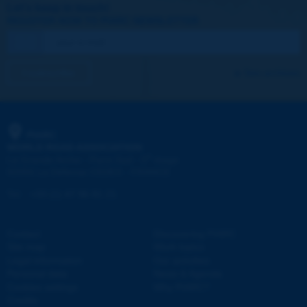
Let's keep in touch!
REGISTER NOW TO PIARC NEWSLETTER
I subscribe
See archives
PIARC
WORLD ROAD ASSOCIATION
e
La Grande Arche - Paroi Sud - 5
étage
92055 La Défense CEDEX - FRANCE
Tel:
:
+33 (1) 47 96 81 21
Contact
Discovering PIARC
Site map
Work topics
Legal information
Our activities
Personal data
News & Agenda
Cookies settings
Why PIARC?
Credits