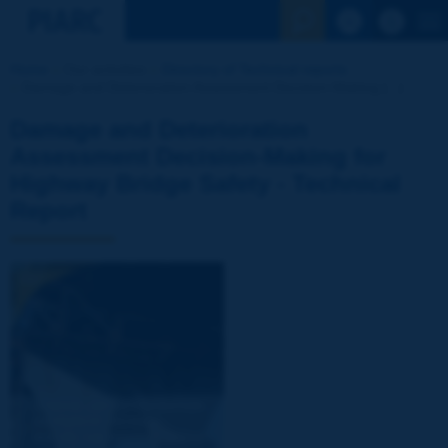
See the Sear
Home
Our activities
Directory of Technical reports
Damage and Deterioration Assessment Decision-Making [...]
Damage and Deterioration
Assessment Decision-Making for
Highway Bridge Safety - Technical
Report