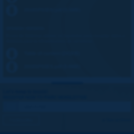
2018SP03EN.pdf (5.5MB)
SPANISH VERSION:
El uso de Sistemas aéreos no tripulados para recopilar datos a
distancia para la infraestructura de carreteras
Table of content (241KB)
2018SP03ES.pdf (5.6MB)
Let's keep in touch!
REGISTER NOW TO PIARC NEWSLETTER
I subscribe
See archives