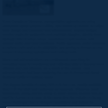
From Canada to Tanzania, transportation agencies are using
unmanned aerial systems (UASs), also known as drones, to collect
data, design and construct road infrastructure, inspect bridges,
monitor roads for avalanche and mudslide dangers, identify flood
damage risks in urban areas, reconstruct crash scenes, and
monitor traffic and road conditions. Public agencies, under pressure
to reduce costs and to be adaptable, are turning to drones as one
means of improving operations and cutting costs.
Many road administrations are continuously searching for
innovative ways for monitoring and collecting data to become more
efficient and cost effective. As a result of this search, road
administrations had been exploring the use of Unmanned Aerial
Systems (UAS) in roadway sector.
The biggest benefits of using UAS is its low cost, readily available
(buy it off the shelf and customize as required), efficiency, quick
turnaround, safety and the ability to reach remote location that are
hard for human to access. At the same time the industry is facing
many challenges due to stringent regulations and bylaws by
national and local governments, as unsafe use of UAS can pose