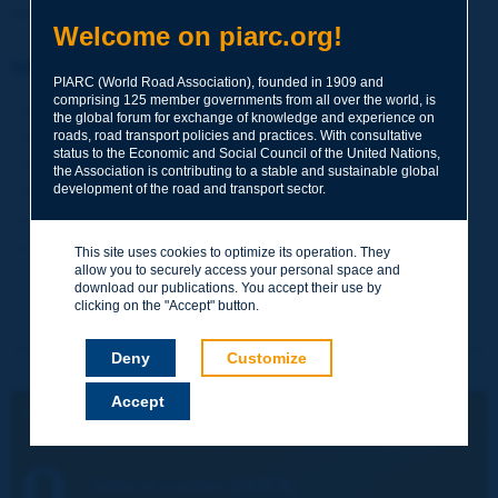
danger to public life and security.
Welcome on piarc.org!
Information sheet
PIARC (World Road Association), founded in 1909 and
comprising 125 member governments from all over the world, is
Date:
2018
the global forum for exchange of knowledge and experience on
roads, road transport policies and practices. With consultative
Author(s):
Atkins
status to the Economic and Social Council of the United Nations,
Domain(s):
Road Assets Management / Road Bridges
the Association is contributing to a stable and sustainable global
development of the road and transport sector.
Type:
2018SP03EN - Special Project Report
PIARC Ref.:
2018SP03
Number of pages:
115
This site uses cookies to optimize its operation. They
allow you to securely access your personal space and
download our publications. You accept their use by
clicking on the "Accept" button.
Deny
Customize
Accept
ENGLISH VERSION:
The Use of Unmanned Aerial Systems for Road Infrastructure
Table of content (241KB)