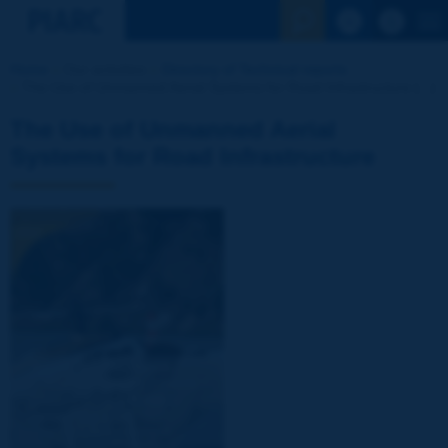
See the Sear
Home
Our activities
Directory of Technical reports
The Use of Unmanned Aerial Systems for Road Infrastructure [...]
The Use of Unmanned Aerial
Systems for Road Infrastructure