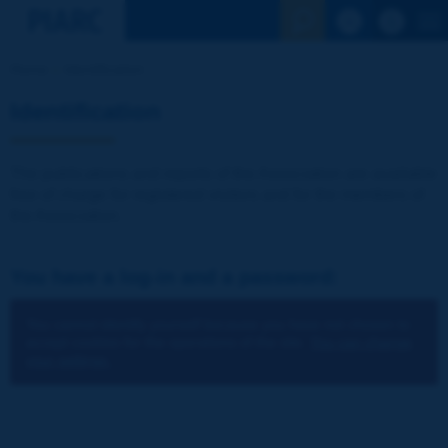
See the Sear
Home
Identification
Identification
The publications and reports of the Association are available
free of charge for registered visitors and for the members of
the Association.
You have a log-in and a password:
You cannot identify yourself because you have not chosen to
accept cookies for the operations of the site.
You can change
your settings.