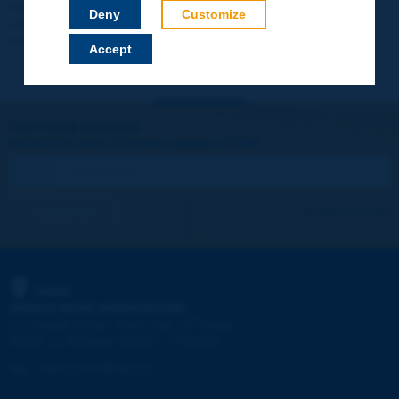
Your data will not be communicated to third parties or used for
Deny
Customize
commercial purposes. You will be able to download immediately
technical reports and other materials.
Accept
Let's keep in touch!
REGISTER NOW TO PIARC NEWSLETTER
I subscribe
See archives
PIARC
WORLD ROAD ASSOCIATION
e
La Grande Arche - Paroi Sud - 5
étage
92055 La Défense CEDEX - FRANCE
Tel:
:
+33 (1) 47 96 81 21