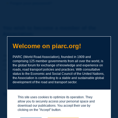
Forgot your password?
You wish to become a member of the
Association:
http://www.piarc.org/en/membership/
Welcome on piarc.org!
Join the World Road Association and share your experiences
PIARC (World Road Association), founded in 1909 and
and expertise with your peers around the world.
comprising 125 member governments from all over the world, is
Members also benefit from a range of quality services and
the global forum for exchange of knowledge and experience on
resources, reduced prices, etc.
roads, road transport policies and practices. With consultative
status to the Economic and Social Council of the United Nations,
the Association is contributing to a stable and sustainable global
development of the road and transport sector.
You wish to register as a visitor only:
This site uses cookies to optimize its operation. They
allow you to securely access your personal space and
http://www.piarc.org/en/users.newaccount.htm
download our publications. You accept their use by
clicking on the "Accept" button.
This account is entirely free of charge and without any commitment.