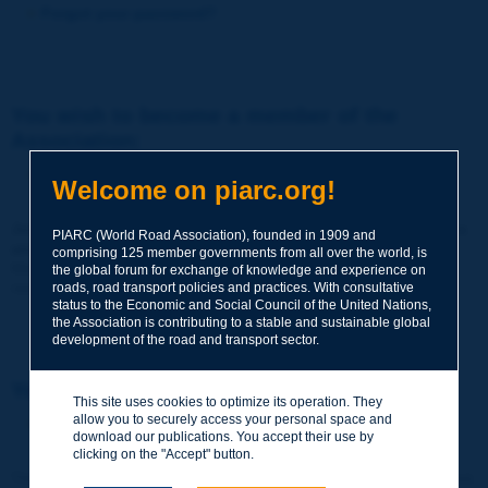
Forgot your password?
You wish to become a member of the
Association:
http://www.piarc.org/en/membership/
Welcome on piarc.org!
Join the World Road Association and share your experiences
PIARC (World Road Association), founded in 1909 and
and expertise with your peers around the world.
comprising 125 member governments from all over the world, is
Members also benefit from a range of quality services and
the global forum for exchange of knowledge and experience on
resources, reduced prices, etc.
roads, road transport policies and practices. With consultative
status to the Economic and Social Council of the United Nations,
the Association is contributing to a stable and sustainable global
development of the road and transport sector.
You wish to register as a visitor only:
This site uses cookies to optimize its operation. They
allow you to securely access your personal space and
http://www.piarc.org/en/users.newaccount.htm
download our publications. You accept their use by
clicking on the "Accept" button.
This account is entirely free of charge and without any commitment.