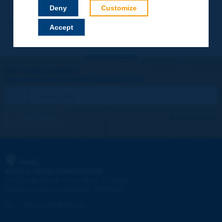
Your data will not be communicated to third parties or used for
Deny
Customize
commercial purposes. You will be able to download immediately
technical reports and other materials.
Accept
Let's keep in touch!
REGISTER NOW TO PIARC NEWSLETTER
I subscribe
See archives
PIARC
WORLD ROAD ASSOCIATION
e
La Grande Arche - Paroi Sud - 5
étage
92055 La Défense CEDEX - FRANCE
Tel:
:
+33 (1) 47 96 81 21