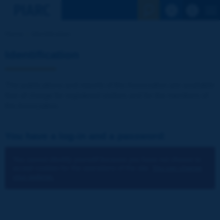
See the Sear
Home
Identification
Identification
The publications and reports of the Association are available
free of charge for registered visitors and for the members of
the Association.
You have a log-in and a password:
You cannot identify yourself because you have not chosen to
accept cookies for the operations of the site.
You can change
your settings.