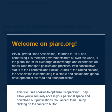
Forgot your password?
You wish to become a member of the
Association:
http://www.piarc.org/en/membership/
Welcome on piarc.org!
Join the World Road Association and share your experiences
PIARC (World Road Association), founded in 1909 and
and expertise with your peers around the world.
comprising 125 member governments from all over the world, is
Members also benefit from a range of quality services and
the global forum for exchange of knowledge and experience on
resources, reduced prices, etc.
roads, road transport policies and practices. With consultative
status to the Economic and Social Council of the United Nations,
the Association is contributing to a stable and sustainable global
development of the road and transport sector.
You wish to register as a visitor only:
This site uses cookies to optimize its operation. They
allow you to securely access your personal space and
http://www.piarc.org/en/users.newaccount.htm
download our publications. You accept their use by
clicking on the "Accept" button.
This account is entirely free of charge and without any commitment.