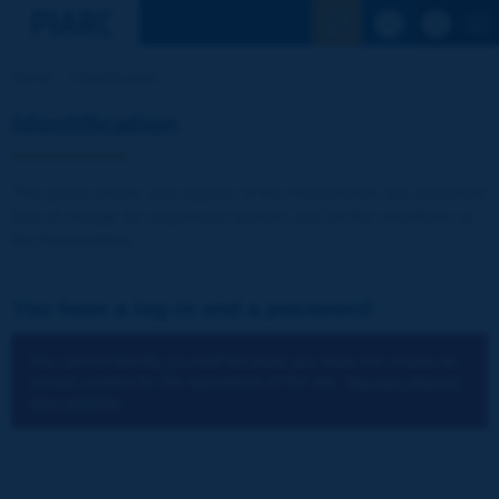
See the Sear
Home
Identification
Identification
The publications and reports of the Association are available
free of charge for registered visitors and for the members of
the Association.
You have a log-in and a password:
You cannot identify yourself because you have not chosen to
accept cookies for the operations of the site.
You can change
your settings.