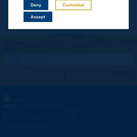
Your data will not be communicated to third parties or used for
Deny
Customize
commercial purposes. You will be able to download immediately
technical reports and other materials.
Accept
Let's keep in touch!
REGISTER NOW TO PIARC NEWSLETTER
I subscribe
See archives
PIARC
WORLD ROAD ASSOCIATION
e
La Grande Arche - Paroi Sud - 5
étage
92055 La Défense CEDEX - FRANCE
Tel:
:
+33 (1) 47 96 81 21