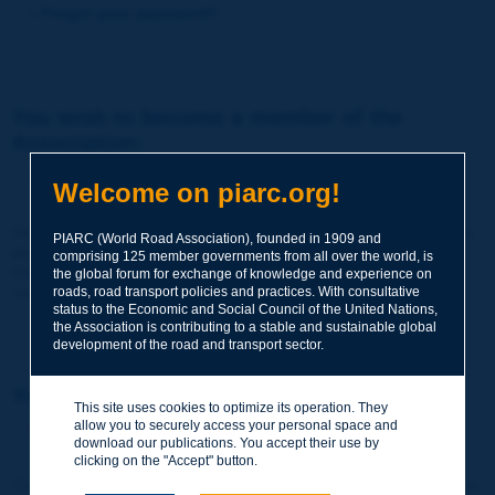
Forgot your password?
You wish to become a member of the
Association:
http://www.piarc.org/en/membership/
Welcome on piarc.org!
Join the World Road Association and share your experiences
PIARC (World Road Association), founded in 1909 and
and expertise with your peers around the world.
comprising 125 member governments from all over the world, is
Members also benefit from a range of quality services and
the global forum for exchange of knowledge and experience on
resources, reduced prices, etc.
roads, road transport policies and practices. With consultative
status to the Economic and Social Council of the United Nations,
the Association is contributing to a stable and sustainable global
development of the road and transport sector.
You wish to register as a visitor only:
This site uses cookies to optimize its operation. They
allow you to securely access your personal space and
http://www.piarc.org/en/users.newaccount.htm
download our publications. You accept their use by
clicking on the "Accept" button.
This account is entirely free of charge and without any commitment.