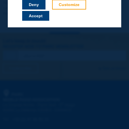
Your data will not be communicated to third parties or used for
Deny
Customize
commercial purposes. You will be able to download immediately
technical reports and other materials.
Accept
Let's keep in touch!
REGISTER NOW TO PIARC NEWSLETTER
I subscribe
See archives
PIARC
WORLD ROAD ASSOCIATION
e
La Grande Arche - Paroi Sud - 5
étage
92055 La Défense CEDEX - FRANCE
Tel:
:
+33 (1) 47 96 81 21