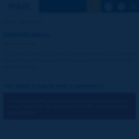
See the Sear
Home
Identification
Identification
The publications and reports of the Association are available
free of charge for registered visitors and for the members of
the Association.
You have a log-in and a password:
You cannot identify yourself because you have not chosen to
accept cookies for the operations of the site.
You can change
your settings.