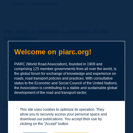
Forgot your password?
You wish to become a member of the
Association:
http://www.piarc.org/en/membership/
Welcome on piarc.org!
Join the World Road Association and share your experiences
PIARC (World Road Association), founded in 1909 and
and expertise with your peers around the world.
comprising 125 member governments from all over the world, is
Members also benefit from a range of quality services and
the global forum for exchange of knowledge and experience on
resources, reduced prices, etc.
roads, road transport policies and practices. With consultative
status to the Economic and Social Council of the United Nations,
the Association is contributing to a stable and sustainable global
development of the road and transport sector.
You wish to register as a visitor only:
This site uses cookies to optimize its operation. They
allow you to securely access your personal space and
http://www.piarc.org/en/users.newaccount.htm
download our publications. You accept their use by
clicking on the "Accept" button.
This account is entirely free of charge and without any commitment.