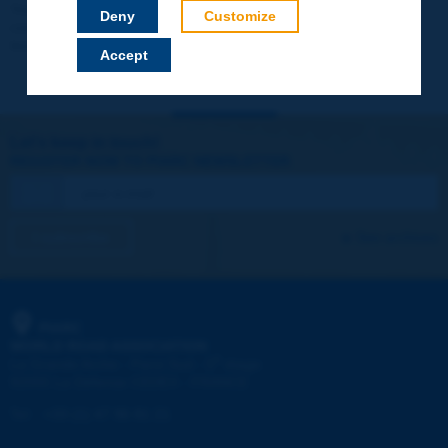
Your data will not be communicated to third parties or used for
Deny
Customize
commercial purposes. You will be able to download immediately
technical reports and other materials.
Accept
Let's keep in touch!
REGISTER NOW TO PIARC NEWSLETTER
I subscribe
See archives
PIARC
WORLD ROAD ASSOCIATION
e
La Grande Arche - Paroi Sud - 5
étage
92055 La Défense CEDEX - FRANCE
Tel:
:
+33 (1) 47 96 81 21