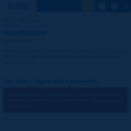
See the Sear
Home
Identification
Identification
The publications and reports of the Association are available
free of charge for registered visitors and for the members of
the Association.
You have a log-in and a password:
You cannot identify yourself because you have not chosen to
accept cookies for the operations of the site.
You can change
your settings.