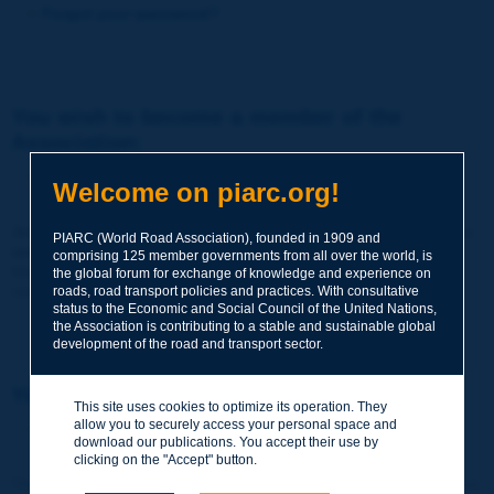
Forgot your password?
You wish to become a member of the
Association:
http://www.piarc.org/en/membership/
Welcome on piarc.org!
Join the World Road Association and share your experiences
PIARC (World Road Association), founded in 1909 and
and expertise with your peers around the world.
comprising 125 member governments from all over the world, is
Members also benefit from a range of quality services and
the global forum for exchange of knowledge and experience on
resources, reduced prices, etc.
roads, road transport policies and practices. With consultative
status to the Economic and Social Council of the United Nations,
the Association is contributing to a stable and sustainable global
development of the road and transport sector.
You wish to register as a visitor only:
This site uses cookies to optimize its operation. They
allow you to securely access your personal space and
http://www.piarc.org/en/users.newaccount.htm
download our publications. You accept their use by
clicking on the "Accept" button.
This account is entirely free of charge and without any commitment.