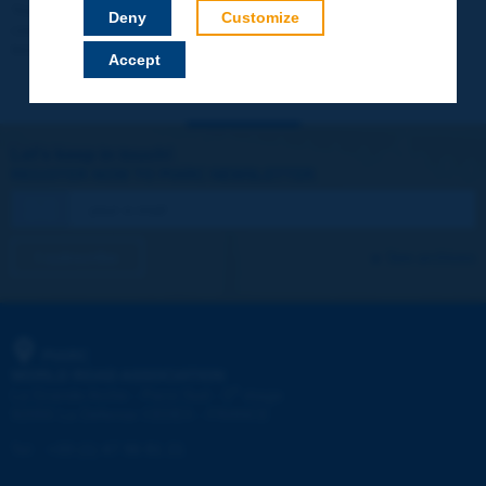
Your data will not be communicated to third parties or used for
Deny
Customize
commercial purposes. You will be able to download immediately
technical reports and other materials.
Accept
Let's keep in touch!
REGISTER NOW TO PIARC NEWSLETTER
I subscribe
See archives
PIARC
WORLD ROAD ASSOCIATION
e
La Grande Arche - Paroi Sud - 5
étage
92055 La Défense CEDEX - FRANCE
Tel:
:
+33 (1) 47 96 81 21