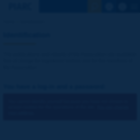
See the Sear
Home
Identification
Identification
The publications and reports of the Association are available
free of charge for registered visitors and for the members of
the Association.
You have a log-in and a password:
You cannot identify yourself because you have not chosen to
accept cookies for the operations of the site.
You can change
your settings.