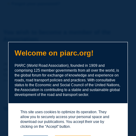
Forgot your password?
You wish to become a member of the
Association:
http://www.piarc.org/en/membership/
Welcome on piarc.org!
Join the World Road Association and share your experiences
PIARC (World Road Association), founded in 1909 and
and expertise with your peers around the world.
comprising 125 member governments from all over the world, is
Members also benefit from a range of quality services and
the global forum for exchange of knowledge and experience on
resources, reduced prices, etc.
roads, road transport policies and practices. With consultative
status to the Economic and Social Council of the United Nations,
the Association is contributing to a stable and sustainable global
development of the road and transport sector.
You wish to register as a visitor only:
This site uses cookies to optimize its operation. They
allow you to securely access your personal space and
http://www.piarc.org/en/users.newaccount.htm
download our publications. You accept their use by
clicking on the "Accept" button.
This account is entirely free of charge and without any commitment.