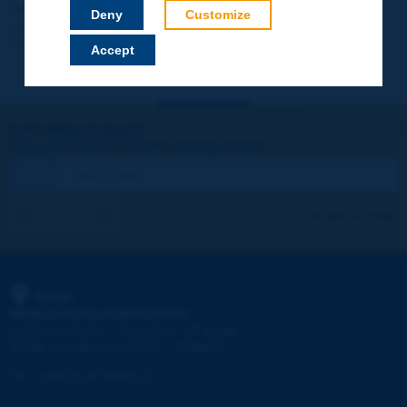
Your data will not be communicated to third parties or used for
Deny
Customize
commercial purposes. You will be able to download immediately
technical reports and other materials.
Accept
Let's keep in touch!
REGISTER NOW TO PIARC NEWSLETTER
I subscribe
See archives
PIARC
WORLD ROAD ASSOCIATION
e
La Grande Arche - Paroi Sud - 5
étage
92055 La Défense CEDEX - FRANCE
Tel:
:
+33 (1) 47 96 81 21