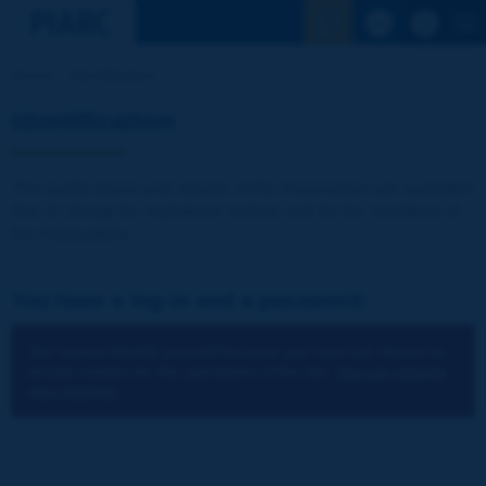
See the Sear
Home
Identification
Identification
The publications and reports of the Association are available
free of charge for registered visitors and for the members of
the Association.
You have a log-in and a password:
You cannot identify yourself because you have not chosen to
accept cookies for the operations of the site.
You can change
your settings.