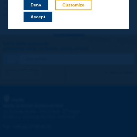
Your data will not be communicated to third parties or used for
Deny
Customize
commercial purposes. You will be able to download immediately
technical reports and other materials.
Accept
Let's keep in touch!
REGISTER NOW TO PIARC NEWSLETTER
I subscribe
See archives
PIARC
WORLD ROAD ASSOCIATION
e
La Grande Arche - Paroi Sud - 5
étage
92055 La Défense CEDEX - FRANCE
Tel:
:
+33 (1) 47 96 81 21