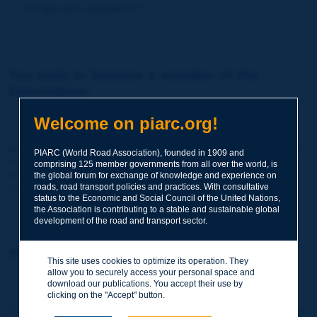
Forgot your password?
You wish to become a member of the
Association:
http://www.piarc.org/en/membership/
Welcome on piarc.org!
Join the World Road Association and share your experiences
PIARC (World Road Association), founded in 1909 and
and expertise with your peers around the world.
comprising 125 member governments from all over the world, is
Members also benefit from a range of quality services and
the global forum for exchange of knowledge and experience on
resources, reduced prices, etc.
roads, road transport policies and practices. With consultative
status to the Economic and Social Council of the United Nations,
the Association is contributing to a stable and sustainable global
development of the road and transport sector.
You wish to register as a visitor only:
This site uses cookies to optimize its operation. They
allow you to securely access your personal space and
http://www.piarc.org/en/users.newaccount.htm
download our publications. You accept their use by
clicking on the "Accept" button.
This account is entirely free of charge and without any commitment.