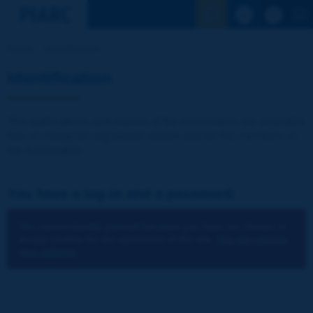
See the Sear
Home
Identification
Identification
The publications and reports of the Association are available
free of charge for registered visitors and for the members of
the Association.
You have a log-in and a password:
You cannot identify yourself because you have not chosen to
accept cookies for the operations of the site.
You can change
your settings.