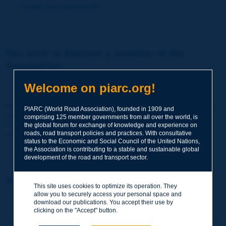
Forgot your password?
You wish to become a member of the
Association:
http://www.piarc.org/en/membership/
Welcome on piarc.org!
Join the World Road Association and share your experiences
PIARC (World Road Association), founded in 1909 and
and expertise with your peers around the world.
comprising 125 member governments from all over the world, is
Members also benefit from a range of quality services and
the global forum for exchange of knowledge and experience on
resources, reduced prices, etc.
roads, road transport policies and practices. With consultative
status to the Economic and Social Council of the United Nations,
the Association is contributing to a stable and sustainable global
development of the road and transport sector.
You wish to register as a visitor only:
This site uses cookies to optimize its operation. They
allow you to securely access your personal space and
http://www.piarc.org/en/users.newaccount.htm
download our publications. You accept their use by
clicking on the "Accept" button.
This account is entirely free of charge and without any commitment.