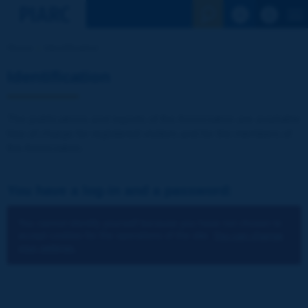
See the Sear
Home
Identification
Identification
The publications and reports of the Association are available
free of charge for registered visitors and for the members of
the Association.
You have a log-in and a password:
You cannot identify yourself because you have not chosen to
accept cookies for the operations of the site.
You can change
your settings.