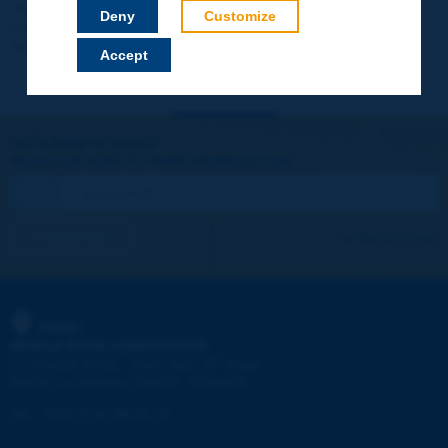
Your data will not be communicated to third parties or used for
Deny
Customize
commercial purposes. You will be able to download immediately
technical reports and other materials.
Accept
Let's keep in touch!
REGISTER NOW TO PIARC NEWSLETTER
I subscribe
See archives
PIARC
WORLD ROAD ASSOCIATION
e
La Grande Arche - Paroi Sud - 5
étage
92055 La Défense CEDEX - FRANCE
Tel:
:
+33 (1) 47 96 81 21