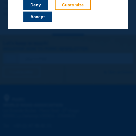
Your data will not be communicated to third parties or used for
Deny
Customize
commercial purposes. You will be able to download immediately
technical reports and other materials.
Accept
Let's keep in touch!
REGISTER NOW TO PIARC NEWSLETTER
I subscribe
See archives
PIARC
WORLD ROAD ASSOCIATION
e
La Grande Arche - Paroi Sud - 5
étage
92055 La Défense CEDEX - FRANCE
Tel:
:
+33 (1) 47 96 81 21