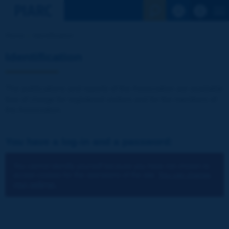
See the Sear
Home
Identification
Identification
The publications and reports of the Association are available
free of charge for registered visitors and for the members of
the Association.
You have a log-in and a password:
You cannot identify yourself because you have not chosen to
accept cookies for the operations of the site.
You can change
your settings.