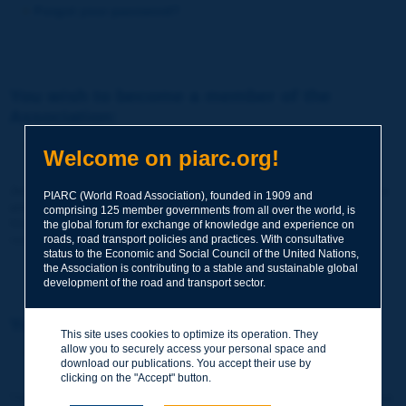
Forgot your password?
You wish to become a member of the
Association:
http://www.piarc.org/en/membership/
Welcome on piarc.org!
Join the World Road Association and share your experiences
PIARC (World Road Association), founded in 1909 and
and expertise with your peers around the world.
comprising 125 member governments from all over the world, is
Members also benefit from a range of quality services and
the global forum for exchange of knowledge and experience on
resources, reduced prices, etc.
roads, road transport policies and practices. With consultative
status to the Economic and Social Council of the United Nations,
the Association is contributing to a stable and sustainable global
development of the road and transport sector.
You wish to register as a visitor only:
This site uses cookies to optimize its operation. They
allow you to securely access your personal space and
http://www.piarc.org/en/users.newaccount.htm
download our publications. You accept their use by
clicking on the "Accept" button.
This account is entirely free of charge and without any commitment.