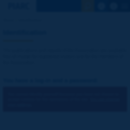
See the Sear
Home
Identification
Identification
The publications and reports of the Association are available
free of charge for registered visitors and for the members of
the Association.
You have a log-in and a password:
You cannot identify yourself because you have not chosen to
accept cookies for the operations of the site.
You can change
your settings.