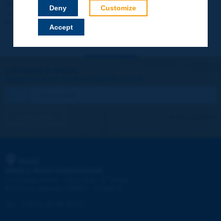
Your data will not be communicated to third parties or used for
Deny
Customize
commercial purposes. You will be able to download immediately
technical reports and other materials.
Accept
Let's keep in touch!
REGISTER NOW TO PIARC NEWSLETTER
I subscribe
See archives
PIARC
WORLD ROAD ASSOCIATION
e
La Grande Arche - Paroi Sud - 5
étage
92055 La Défense CEDEX - FRANCE
Tel:
:
+33 (1) 47 96 81 21