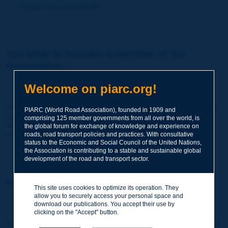
Forgot your password?
You wish to become a member of the
Association:
http://www.piarc.org/en/membership/
Welcome on piarc.org!
Join the World Road Association and share your experiences
PIARC (World Road Association), founded in 1909 and
and expertise with your peers around the world.
comprising 125 member governments from all over the world, is
Members also benefit from a range of quality services and
the global forum for exchange of knowledge and experience on
resources, reduced prices, etc.
roads, road transport policies and practices. With consultative
status to the Economic and Social Council of the United Nations,
the Association is contributing to a stable and sustainable global
development of the road and transport sector.
You wish to register as a visitor only:
This site uses cookies to optimize its operation. They
allow you to securely access your personal space and
http://www.piarc.org/en/users.newaccount.htm
download our publications. You accept their use by
clicking on the "Accept" button.
This account is entirely free of charge and without any commitment.