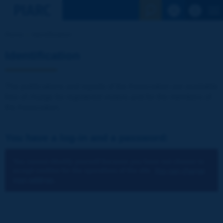
See the Sear
Home
Identification
Identification
The publications and reports of the Association are available
free of charge for registered visitors and for the members of
the Association.
You have a log-in and a password:
You cannot identify yourself because you have not chosen to
accept cookies for the operations of the site.
You can change
your settings.