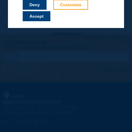
Your data will not be communicated to third parties or used for
Deny
Customize
commercial purposes. You will be able to download immediately
technical reports and other materials.
Accept
Let's keep in touch!
REGISTER NOW TO PIARC NEWSLETTER
I subscribe
See archives
PIARC
WORLD ROAD ASSOCIATION
e
La Grande Arche - Paroi Sud - 5
étage
92055 La Défense CEDEX - FRANCE
Tel:
:
+33 (1) 47 96 81 21