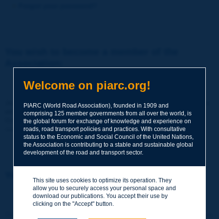
Forgot your password?
You wish to become a member of the
Association:
http://www.piarc.org/en/membership/
Welcome on piarc.org!
Join the World Road Association and share your experiences
PIARC (World Road Association), founded in 1909 and
and expertise with your peers around the world.
comprising 125 member governments from all over the world, is
Members also benefit from a range of quality services and
the global forum for exchange of knowledge and experience on
resources, reduced prices, etc.
roads, road transport policies and practices. With consultative
status to the Economic and Social Council of the United Nations,
the Association is contributing to a stable and sustainable global
development of the road and transport sector.
You wish to register as a visitor only:
This site uses cookies to optimize its operation. They
allow you to securely access your personal space and
http://www.piarc.org/en/users.newaccount.htm
download our publications. You accept their use by
clicking on the "Accept" button.
This account is entirely free of charge and without any commitment.