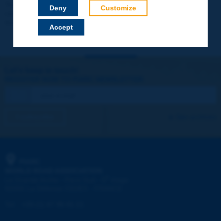
Your data will not be communicated to third parties or used for
Deny
Customize
commercial purposes. You will be able to download immediately
technical reports and other materials.
Accept
Let's keep in touch!
REGISTER NOW TO PIARC NEWSLETTER
I subscribe
See archives
PIARC
WORLD ROAD ASSOCIATION
e
La Grande Arche - Paroi Sud - 5
étage
92055 La Défense CEDEX - FRANCE
Tel:
:
+33 (1) 47 96 81 21