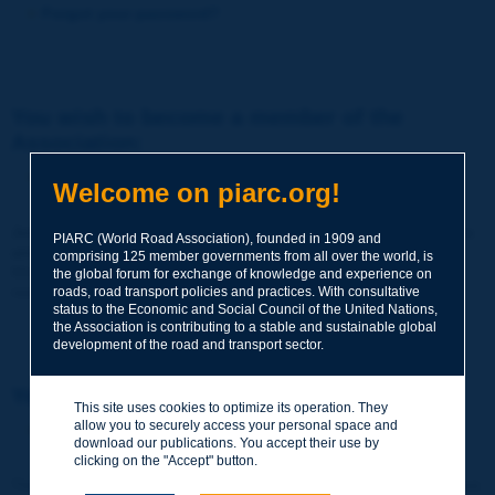
Forgot your password?
You wish to become a member of the
Association:
http://www.piarc.org/en/membership/
Welcome on piarc.org!
Join the World Road Association and share your experiences
PIARC (World Road Association), founded in 1909 and
and expertise with your peers around the world.
comprising 125 member governments from all over the world, is
Members also benefit from a range of quality services and
the global forum for exchange of knowledge and experience on
resources, reduced prices, etc.
roads, road transport policies and practices. With consultative
status to the Economic and Social Council of the United Nations,
the Association is contributing to a stable and sustainable global
development of the road and transport sector.
You wish to register as a visitor only:
This site uses cookies to optimize its operation. They
allow you to securely access your personal space and
http://www.piarc.org/en/users.newaccount.htm
download our publications. You accept their use by
clicking on the "Accept" button.
This account is entirely free of charge and without any commitment.