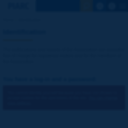
See the Sear
Home
Identification
Identification
The publications and reports of the Association are available
free of charge for registered visitors and for the members of
the Association.
You have a log-in and a password:
You cannot identify yourself because you have not chosen to
accept cookies for the operations of the site.
You can change
your settings.