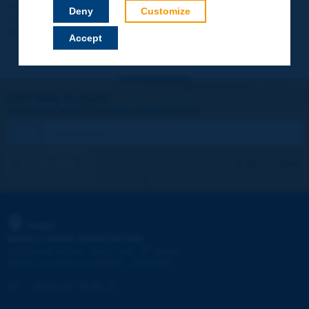
Your data will not be communicated to third parties or used for
Deny
Customize
commercial purposes. You will be able to download immediately
technical reports and other materials.
Accept
Let's keep in touch!
REGISTER NOW TO PIARC NEWSLETTER
I subscribe
See archives
PIARC
WORLD ROAD ASSOCIATION
e
La Grande Arche - Paroi Sud - 5
étage
92055 La Défense CEDEX - FRANCE
Tel:
:
+33 (1) 47 96 81 21