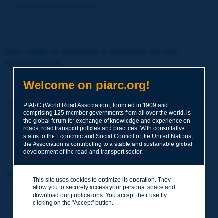
Forgot your password?
You wish to become a member of the
Association:
http://www.piarc.org/en/membership/
Welcome on piarc.org!
Join the World Road Association and share your experiences
PIARC (World Road Association), founded in 1909 and
and expertise with your peers around the world.
comprising 125 member governments from all over the world, is
Members also benefit from a range of quality services and
the global forum for exchange of knowledge and experience on
resources, reduced prices, etc.
roads, road transport policies and practices. With consultative
status to the Economic and Social Council of the United Nations,
the Association is contributing to a stable and sustainable global
development of the road and transport sector.
You wish to register as a visitor only:
This site uses cookies to optimize its operation. They
allow you to securely access your personal space and
http://www.piarc.org/en/users.newaccount.htm
download our publications. You accept their use by
clicking on the "Accept" button.
This account is entirely free of charge and without any commitment.