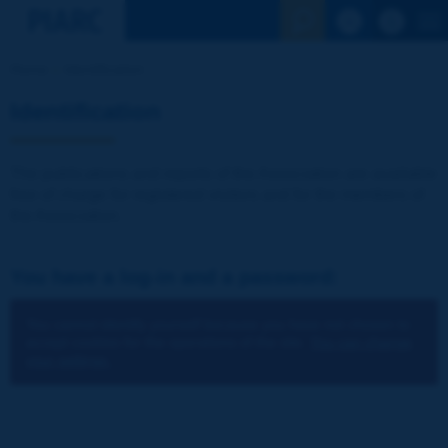
See the Sear
Home
Identification
Identification
The publications and reports of the Association are available
free of charge for registered visitors and for the members of
the Association.
You have a log-in and a password:
You cannot identify yourself because you have not chosen to
accept cookies for the operations of the site.
You can change
your settings.