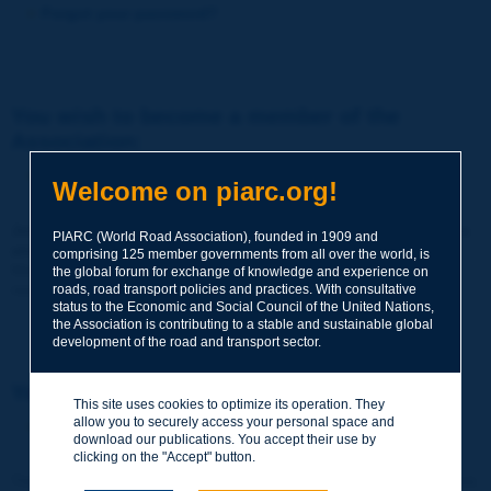
Forgot your password?
You wish to become a member of the
Association:
http://www.piarc.org/en/membership/
Welcome on piarc.org!
Join the World Road Association and share your experiences
PIARC (World Road Association), founded in 1909 and
and expertise with your peers around the world.
comprising 125 member governments from all over the world, is
Members also benefit from a range of quality services and
the global forum for exchange of knowledge and experience on
resources, reduced prices, etc.
roads, road transport policies and practices. With consultative
status to the Economic and Social Council of the United Nations,
the Association is contributing to a stable and sustainable global
development of the road and transport sector.
You wish to register as a visitor only:
This site uses cookies to optimize its operation. They
allow you to securely access your personal space and
http://www.piarc.org/en/users.newaccount.htm
download our publications. You accept their use by
clicking on the "Accept" button.
This account is entirely free of charge and without any commitment.