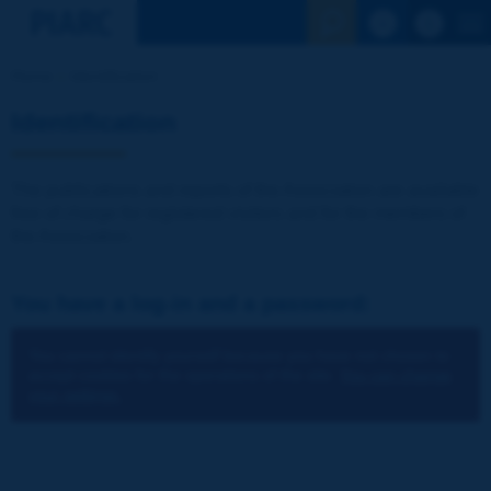
See the Sear
Home
Identification
Identification
The publications and reports of the Association are available
free of charge for registered visitors and for the members of
the Association.
You have a log-in and a password:
You cannot identify yourself because you have not chosen to
accept cookies for the operations of the site.
You can change
your settings.