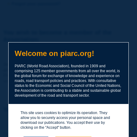
Forgot your password?
You wish to become a member of the
Association:
http://www.piarc.org/en/membership/
Welcome on piarc.org!
Join the World Road Association and share your experiences
PIARC (World Road Association), founded in 1909 and
and expertise with your peers around the world.
comprising 125 member governments from all over the world, is
Members also benefit from a range of quality services and
the global forum for exchange of knowledge and experience on
resources, reduced prices, etc.
roads, road transport policies and practices. With consultative
status to the Economic and Social Council of the United Nations,
the Association is contributing to a stable and sustainable global
development of the road and transport sector.
You wish to register as a visitor only:
This site uses cookies to optimize its operation. They
allow you to securely access your personal space and
http://www.piarc.org/en/users.newaccount.htm
download our publications. You accept their use by
clicking on the "Accept" button.
This account is entirely free of charge and without any commitment.