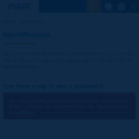
See the Sear
Home
Identification
Identification
The publications and reports of the Association are available
free of charge for registered visitors and for the members of
the Association.
You have a log-in and a password:
You cannot identify yourself because you have not chosen to
accept cookies for the operations of the site.
You can change
your settings.