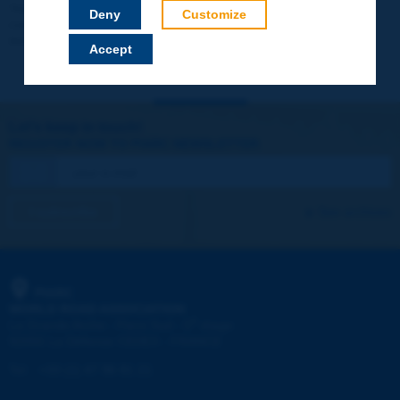
Your data will not be communicated to third parties or used for
Deny
Customize
commercial purposes. You will be able to download immediately
technical reports and other materials.
Accept
Let's keep in touch!
REGISTER NOW TO PIARC NEWSLETTER
I subscribe
See archives
PIARC
WORLD ROAD ASSOCIATION
e
La Grande Arche - Paroi Sud - 5
étage
92055 La Défense CEDEX - FRANCE
Tel:
:
+33 (1) 47 96 81 21