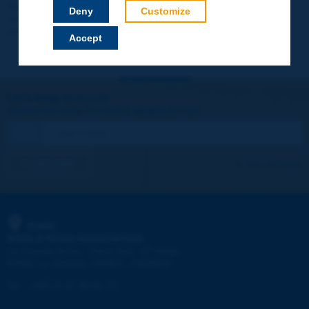
Your data will not be communicated to third parties or used for
Deny
Customize
commercial purposes. You will be able to download immediately
technical reports and other materials.
Accept
Let's keep in touch!
REGISTER NOW TO PIARC NEWSLETTER
I subscribe
See archives
PIARC
WORLD ROAD ASSOCIATION
e
La Grande Arche - Paroi Sud - 5
étage
92055 La Défense CEDEX - FRANCE
Tel:
:
+33 (1) 47 96 81 21