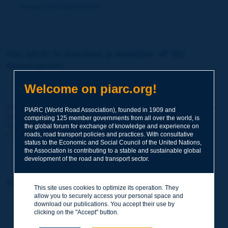
Forgot your password?
You wish to become a member of the
Association:
http://www.piarc.org/en/membership/
Welcome on piarc.org!
Join the World Road Association and share your experiences
PIARC (World Road Association), founded in 1909 and
and expertise with your peers around the world.
comprising 125 member governments from all over the world, is
Members also benefit from a range of quality services and
the global forum for exchange of knowledge and experience on
resources, reduced prices, etc.
roads, road transport policies and practices. With consultative
status to the Economic and Social Council of the United Nations,
the Association is contributing to a stable and sustainable global
development of the road and transport sector.
You wish to register as a visitor only:
This site uses cookies to optimize its operation. They
allow you to securely access your personal space and
http://www.piarc.org/en/users.newaccount.htm
download our publications. You accept their use by
clicking on the "Accept" button.
This account is entirely free of charge and without any commitment.