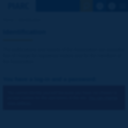
See the Sear
Home
Identification
Identification
The publications and reports of the Association are available
free of charge for registered visitors and for the members of
the Association.
You have a log-in and a password:
You cannot identify yourself because you have not chosen to
accept cookies for the operations of the site.
You can change
your settings.