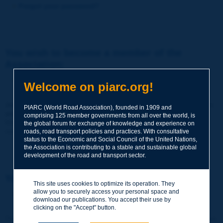
Forgot your password?
You wish to become a member of the
Association:
http://www.piarc.org/en/membership/
Welcome on piarc.org!
Join the World Road Association and share your experiences
PIARC (World Road Association), founded in 1909 and
and expertise with your peers around the world.
comprising 125 member governments from all over the world, is
Members also benefit from a range of quality services and
the global forum for exchange of knowledge and experience on
resources, reduced prices, etc.
roads, road transport policies and practices. With consultative
status to the Economic and Social Council of the United Nations,
the Association is contributing to a stable and sustainable global
development of the road and transport sector.
You wish to register as a visitor only:
This site uses cookies to optimize its operation. They
allow you to securely access your personal space and
http://www.piarc.org/en/users.newaccount.htm
download our publications. You accept their use by
clicking on the "Accept" button.
This account is entirely free of charge and without any commitment.