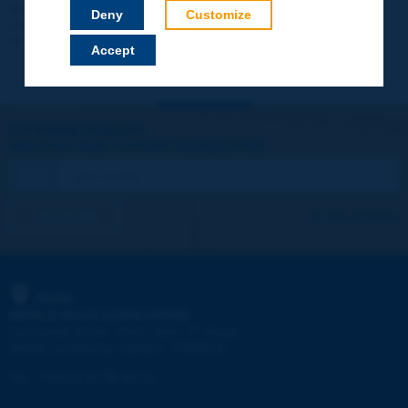
Your data will not be communicated to third parties or used for
Deny
Customize
commercial purposes. You will be able to download immediately
technical reports and other materials.
Accept
Let's keep in touch!
REGISTER NOW TO PIARC NEWSLETTER
I subscribe
See archives
PIARC
WORLD ROAD ASSOCIATION
e
La Grande Arche - Paroi Sud - 5
étage
92055 La Défense CEDEX - FRANCE
Tel:
:
+33 (1) 47 96 81 21