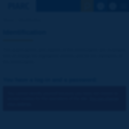
See the Sear
Home
Identification
Identification
The publications and reports of the Association are available
free of charge for registered visitors and for the members of
the Association.
You have a log-in and a password:
You cannot identify yourself because you have not chosen to
accept cookies for the operations of the site.
You can change
your settings.