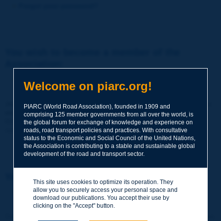
Forgot your password?
You wish to become a member of the
Association:
http://www.piarc.org/en/membership/
Welcome on piarc.org!
Join the World Road Association and share your experiences
PIARC (World Road Association), founded in 1909 and
and expertise with your peers around the world.
comprising 125 member governments from all over the world, is
Members also benefit from a range of quality services and
the global forum for exchange of knowledge and experience on
resources, reduced prices, etc.
roads, road transport policies and practices. With consultative
status to the Economic and Social Council of the United Nations,
the Association is contributing to a stable and sustainable global
development of the road and transport sector.
You wish to register as a visitor only:
This site uses cookies to optimize its operation. They
allow you to securely access your personal space and
http://www.piarc.org/en/users.newaccount.htm
download our publications. You accept their use by
clicking on the "Accept" button.
This account is entirely free of charge and without any commitment.