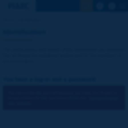
See the Sear
Home
Identification
Identification
The publications and reports of the Association are available
free of charge for registered visitors and for the members of
the Association.
You have a log-in and a password:
You cannot identify yourself because you have not chosen to
accept cookies for the operations of the site.
You can change
your settings.