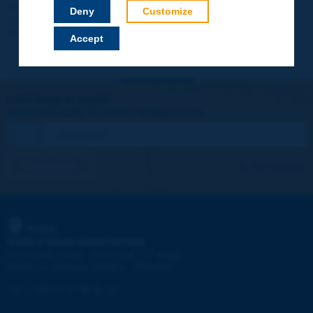
Your data will not be communicated to third parties or used for
Deny
Customize
commercial purposes. You will be able to download immediately
technical reports and other materials.
Accept
Let's keep in touch!
REGISTER NOW TO PIARC NEWSLETTER
I subscribe
See archives
PIARC
WORLD ROAD ASSOCIATION
e
La Grande Arche - Paroi Sud - 5
étage
92055 La Défense CEDEX - FRANCE
Tel:
:
+33 (1) 47 96 81 21