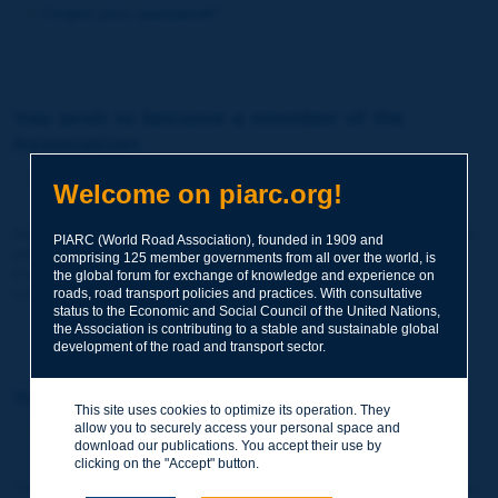
Forgot your password?
You wish to become a member of the
Association:
http://www.piarc.org/en/membership/
Welcome on piarc.org!
Join the World Road Association and share your experiences
PIARC (World Road Association), founded in 1909 and
and expertise with your peers around the world.
comprising 125 member governments from all over the world, is
Members also benefit from a range of quality services and
the global forum for exchange of knowledge and experience on
resources, reduced prices, etc.
roads, road transport policies and practices. With consultative
status to the Economic and Social Council of the United Nations,
the Association is contributing to a stable and sustainable global
development of the road and transport sector.
You wish to register as a visitor only:
This site uses cookies to optimize its operation. They
allow you to securely access your personal space and
http://www.piarc.org/en/users.newaccount.htm
download our publications. You accept their use by
clicking on the "Accept" button.
This account is entirely free of charge and without any commitment.