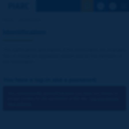
See the Sear
Home
Identification
Identification
The publications and reports of the Association are available
free of charge for registered visitors and for the members of
the Association.
You have a log-in and a password:
You cannot identify yourself because you have not chosen to
accept cookies for the operations of the site.
You can change
your settings.