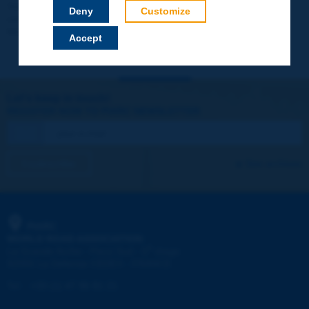
Your data will not be communicated to third parties or used for
Deny
Customize
commercial purposes. You will be able to download immediately
technical reports and other materials.
Accept
Let's keep in touch!
REGISTER NOW TO PIARC NEWSLETTER
I subscribe
See archives
PIARC
WORLD ROAD ASSOCIATION
e
La Grande Arche - Paroi Sud - 5
étage
92055 La Défense CEDEX - FRANCE
Tel:
:
+33 (1) 47 96 81 21