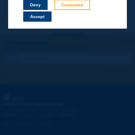
Your data will not be communicated to third parties or used for
Deny
Customize
commercial purposes. You will be able to download immediately
technical reports and other materials.
Accept
Let's keep in touch!
REGISTER NOW TO PIARC NEWSLETTER
I subscribe
See archives
PIARC
WORLD ROAD ASSOCIATION
e
La Grande Arche - Paroi Sud - 5
étage
92055 La Défense CEDEX - FRANCE
Tel:
:
+33 (1) 47 96 81 21