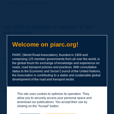
Forgot your password?
You wish to become a member of the
Association:
http://www.piarc.org/en/membership/
Welcome on piarc.org!
Join the World Road Association and share your experiences
PIARC (World Road Association), founded in 1909 and
and expertise with your peers around the world.
comprising 125 member governments from all over the world, is
Members also benefit from a range of quality services and
the global forum for exchange of knowledge and experience on
resources, reduced prices, etc.
roads, road transport policies and practices. With consultative
status to the Economic and Social Council of the United Nations,
the Association is contributing to a stable and sustainable global
development of the road and transport sector.
You wish to register as a visitor only:
This site uses cookies to optimize its operation. They
allow you to securely access your personal space and
http://www.piarc.org/en/users.newaccount.htm
download our publications. You accept their use by
clicking on the "Accept" button.
This account is entirely free of charge and without any commitment.