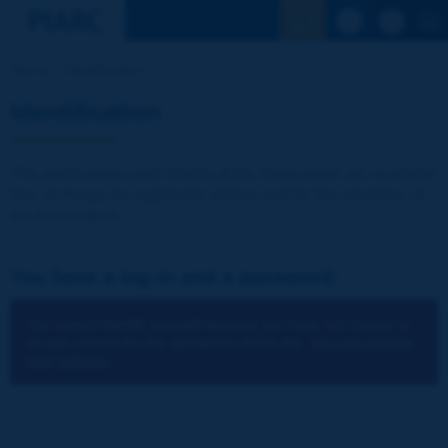
See the Sear
Home
Identification
Identification
The publications and reports of the Association are available
free of charge for registered visitors and for the members of
the Association.
You have a log-in and a password:
You cannot identify yourself because you have not chosen to
accept cookies for the operations of the site.
You can change
your settings.