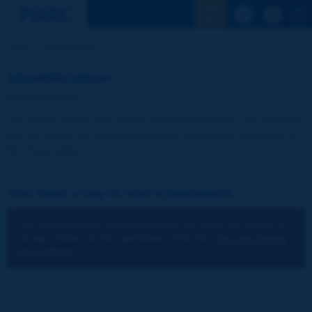
See the Sear
Home
Identification
Identification
The publications and reports of the Association are available
free of charge for registered visitors and for the members of
the Association.
You have a log-in and a password:
You cannot identify yourself because you have not chosen to
accept cookies for the operations of the site.
You can change
your settings.