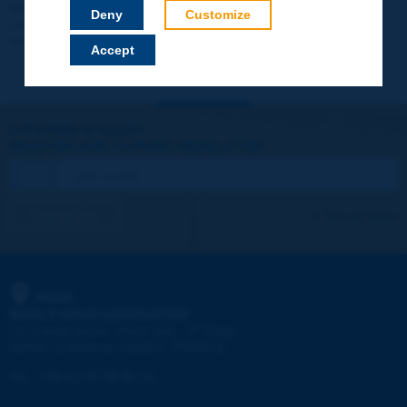
Your data will not be communicated to third parties or used for
Deny
Customize
commercial purposes. You will be able to download immediately
technical reports and other materials.
Accept
Let's keep in touch!
REGISTER NOW TO PIARC NEWSLETTER
I subscribe
See archives
PIARC
WORLD ROAD ASSOCIATION
e
La Grande Arche - Paroi Sud - 5
étage
92055 La Défense CEDEX - FRANCE
Tel:
:
+33 (1) 47 96 81 21