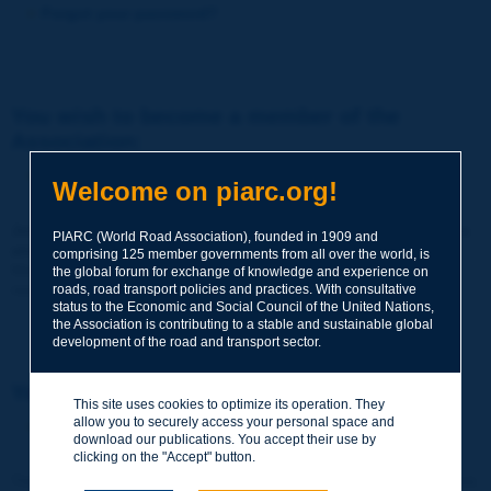
Forgot your password?
You wish to become a member of the
Association:
http://www.piarc.org/en/membership/
Welcome on piarc.org!
Join the World Road Association and share your experiences
PIARC (World Road Association), founded in 1909 and
and expertise with your peers around the world.
comprising 125 member governments from all over the world, is
Members also benefit from a range of quality services and
the global forum for exchange of knowledge and experience on
resources, reduced prices, etc.
roads, road transport policies and practices. With consultative
status to the Economic and Social Council of the United Nations,
the Association is contributing to a stable and sustainable global
development of the road and transport sector.
You wish to register as a visitor only:
This site uses cookies to optimize its operation. They
allow you to securely access your personal space and
http://www.piarc.org/en/users.newaccount.htm
download our publications. You accept their use by
clicking on the "Accept" button.
This account is entirely free of charge and without any commitment.