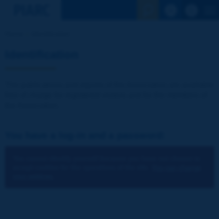
See the Sear
Home
Identification
Identification
The publications and reports of the Association are available
free of charge for registered visitors and for the members of
the Association.
You have a log-in and a password:
You cannot identify yourself because you have not chosen to
accept cookies for the operations of the site.
You can change
your settings.