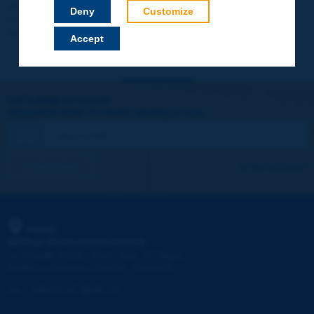
Your data will not be communicated to third parties or used for
Deny
Customize
commercial purposes. You will be able to download immediately
technical reports and other materials.
Accept
Let's keep in touch!
REGISTER NOW TO PIARC NEWSLETTER
I subscribe
See archives
PIARC
WORLD ROAD ASSOCIATION
e
La Grande Arche - Paroi Sud - 5
étage
92055 La Défense CEDEX - FRANCE
Tel:
:
+33 (1) 47 96 81 21