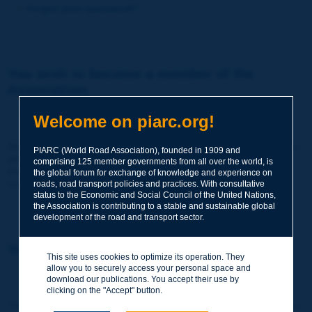
Forgot your password?
You wish to become a member of the
Association:
http://www.piarc.org/en/membership/
Welcome on piarc.org!
Join the World Road Association and share your experiences
PIARC (World Road Association), founded in 1909 and
and expertise with your peers around the world.
comprising 125 member governments from all over the world, is
Members also benefit from a range of quality services and
the global forum for exchange of knowledge and experience on
resources, reduced prices, etc.
roads, road transport policies and practices. With consultative
status to the Economic and Social Council of the United Nations,
the Association is contributing to a stable and sustainable global
development of the road and transport sector.
You wish to register as a visitor only:
This site uses cookies to optimize its operation. They
allow you to securely access your personal space and
http://www.piarc.org/en/users.newaccount.htm
download our publications. You accept their use by
clicking on the "Accept" button.
This account is entirely free of charge and without any commitment.